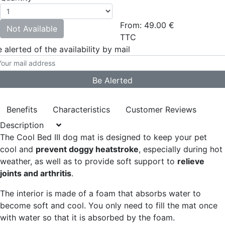
From:
49.00
€
Not Available
TTC
 alerted of the availability by mail
Benefits
Characteristics
Customer Reviews
Description
The Cool Bed III dog mat is designed to keep your pet
cool and
prevent doggy heatstroke
, especially during hot
weather, as well as to provide soft support to
relieve
joints and arthritis
.
The interior is made of a foam that absorbs water to
become soft and cool. You only need to fill the mat once
with water so that it is absorbed by the foam.