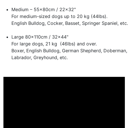
Medium – 55x80cm / 22x32"
For medium-sized dogs up to 20 kg (44lbs).
English Bulldog, Cocker, Basset, Springer Spaniel, etc.
Large 80x110cm / 32x44"
For large dogs, 21 kg (46lbs) and over.
Boxer, English Bulldog, German Shepherd, Doberman,
Labrador, Greyhound, etc.