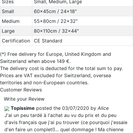
Sizes
Small, Medium, Large
Small
60x45cm / 24x18"
Medium
55x80cm / 22x32"
Large
80x110cm / 32x44"
Certification
CE Standard
(*)
Free delivery for Europe, United Kingdom and
Switzerland when above 149 €.
The delivery cost is deducted for the total sum to pay.
Prices are VAT excluded for Switzerland, oversea
territories and non-European countries.
Customer Reviews
Write your Review
Topissime
posted the 03/07/2020 by
Alice
J'ai un peu tardé à l'achat au vu du prix et du peu
d'avis français que j'ai pu trouver (ce pourquoi j'essaie
d'en faire un complet!)... quel dommage ! Ma chienne