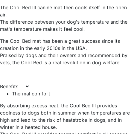
The Cool Bed III canine mat then cools itself in the open
air.
The difference between your dog's temperature and the
mat's temperature makes it feel cool.
The Cool Bed mat has been a great success since its
creation in the early 2010s in the USA.
Praised by dogs and their owners and recommended by
vets, the Cool Bed is a real
revolution in dog welfare
!
Benefits
Thermal comfort
By absorbing excess heat, the Cool Bed III provides
coolness to dogs both in summer when temperatures are
high and lead to the risk of heatstroke in dogs, and in
winter in a heated house.