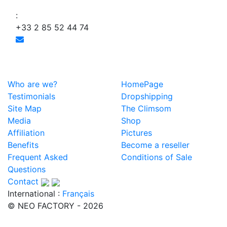
:
+33 2 85 52 44 74
Who are we?
HomePage
Testimonials
Dropshipping
Site Map
The Climsom
Media
Shop
Affiliation
Pictures
Benefits
Become a reseller
Frequent Asked
Conditions of Sale
Questions
Contact
International :
Français
© NEO FACTORY - 2026