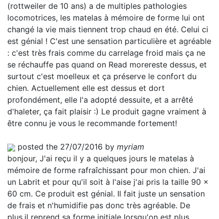
(rottweiler de 10 ans) a de multiples pathologies
locomotrices, les matelas à mémoire de forme lui ont
changé la vie mais tiennent trop chaud en été. Celui ci
est génial ! C'est une sensation particulière et agréable
: c'est très frais comme du carrelage froid mais ça ne
se réchauffe pas quand on
Read more
reste dessus, et
surtout c'est moelleux et ça préserve le confort du
chien. Actuellement elle est dessus et dort
profondément, elle l'a adopté dessuite, et a arrêté
d'haleter, ça fait plaisir :) Le produit gagne vraiment à
être connu je vous le recommande fortement!
posted the 27/07/2016 by
myriam
bonjour, J'ai reçu il y a quelques jours le matelas à
mémoire de forme rafraîchissant pour mon chien. J'ai
un Labrit et pour qu'il soit à l'aise j'ai pris la taille 90 x
60 cm. Ce produit est génial. Il fait juste un sensation
de frais et n'humidifie pas donc très agréable. De
plus,il reprend sa forme initiale lorsqu'on est plus