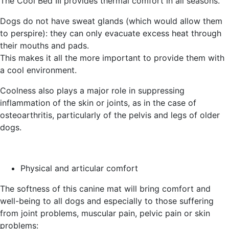
The Cool Bed III provides thermal comfort in all seasons.
Dogs do not have sweat glands (which would allow them
to perspire): they can only evacuate excess heat through
their mouths and pads.
This makes it all the more important to provide them with
a cool environment.
Coolness also plays a major role in suppressing
inflammation of the skin or joints, as in the case of
osteoarthritis, particularly of the pelvis and legs of older
dogs.
Physical and articular comfort
The softness of this canine mat will bring comfort and
well-being to all dogs and especially to those suffering
from joint problems, muscular pain, pelvic pain or skin
problems: