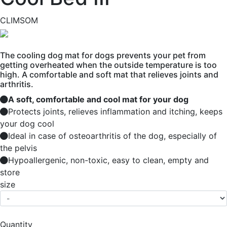
CLIMSOM
The cooling dog mat for dogs prevents your pet from
getting overheated when the outside temperature is too
high. A comfortable and soft mat that relieves joints and
arthritis.
A soft, comfortable and cool mat for your dog
Protects joints, relieves inflammation and itching, keeps
your dog cool
Ideal in case of osteoarthritis of the dog, especially of
the pelvis
Hypoallergenic, non-toxic, easy to clean, empty and
store
size
Quantity