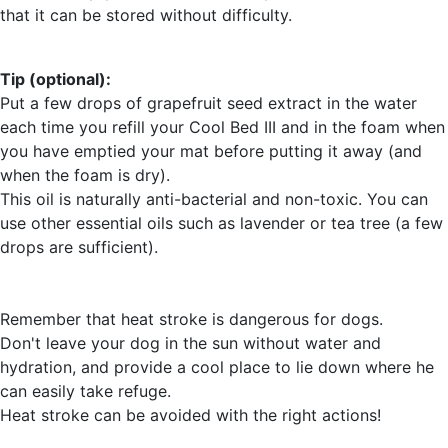
that it can be stored without difficulty.
Tip (optional):
Put a few drops of grapefruit seed extract in the water
each time you refill your Cool Bed III and in the foam when
you have emptied your mat before putting it away (and
when the foam is dry).
This oil is naturally anti-bacterial and non-toxic. You can
use other essential oils such as lavender or tea tree (a few
drops are sufficient).
Remember that heat stroke is dangerous for dogs.
Don't leave your dog in the sun without water and
hydration, and provide a cool place to lie down where he
can easily take refuge.
Heat stroke can be avoided with the right actions!