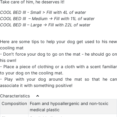
Take care of him, he deserves it!
COOL BED III - Small > Fill with 4L of water
COOL BED III – Medium -> Fill with 11L of water
COOL BED III – Large -> Fill with 22L of water
Here are some tips to help your dog get used to his new
cooling mat
- Don't force your dog to go on the mat - he should go on
his own!
- Place a piece of clothing or a cloth with a scent familiar
to your dog on the cooling mat.
- Play with your dog around the mat so that he can
associate it with something positive!
Characteristics
Composition
Foam and hypoallergenic and non-toxic
medical plastic