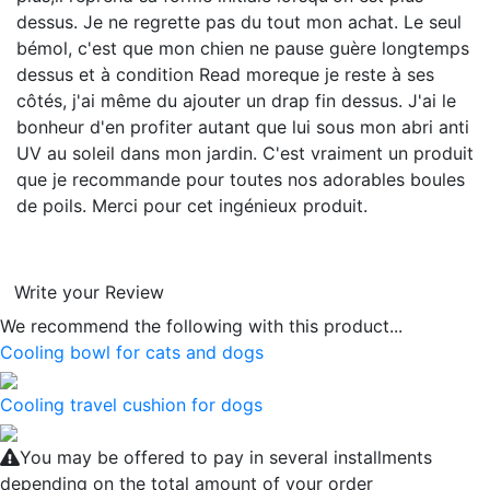
dessus. Je ne regrette pas du tout mon achat. Le seul
bémol, c'est que mon chien ne pause guère longtemps
dessus et à condition
Read more
que je reste à ses
côtés, j'ai même du ajouter un drap fin dessus. J'ai le
bonheur d'en profiter autant que lui sous mon abri anti
UV au soleil dans mon jardin. C'est vraiment un produit
que je recommande pour toutes nos adorables boules
de poils. Merci pour cet ingénieux produit.
Write your Review
We recommend the following with this product...
Cooling bowl for cats and dogs
Cooling travel cushion for dogs
You may be offered to pay in several installments
depending on the total amount of your order