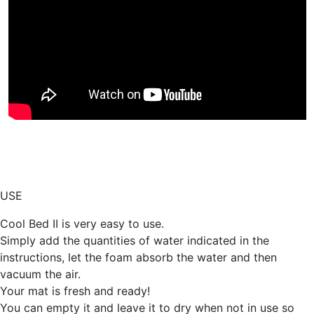
USE
Cool Bed II is very easy to use.
Simply add the quantities of water indicated in the
instructions, let the foam absorb the water and then
vacuum the air.
Your mat is fresh and ready!
You can empty it and leave it to dry when not in use so