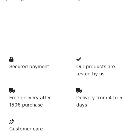
Secured payment
Our products are
tested by us
Free delivery after
Delivery from 4 to 5
150€ purchase
days
Customer care