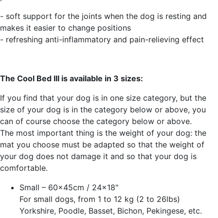
- soft support for the joints when the dog is resting and
makes it easier to change positions
- refreshing anti-inflammatory and pain-relieving effect
The Cool Bed III is available in 3 sizes:
If you find that your dog is in one size category, but the
size of your dog is in the category below or above, you
can of course choose the category below or above.
The most important thing is the weight of your dog: the
mat you choose must be adapted so that the weight of
your dog does not damage it and so that your dog is
comfortable.
Small – 60x45cm / 24x18"
For small dogs, from 1 to 12 kg (2 to 26lbs)
Yorkshire, Poodle, Basset, Bichon, Pekingese, etc.