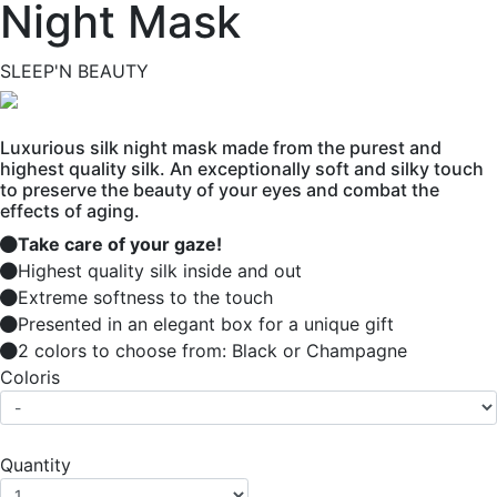
Night Mask
SLEEP'N BEAUTY
Luxurious silk night mask made from the purest and
highest quality silk. An exceptionally soft and silky touch
to preserve the beauty of your eyes and combat the
effects of aging.
Take care of your gaze!
Highest quality silk inside and out
Extreme softness to the touch
Presented in an elegant box for a unique gift
2 colors to choose from: Black or Champagne
Coloris
Quantity