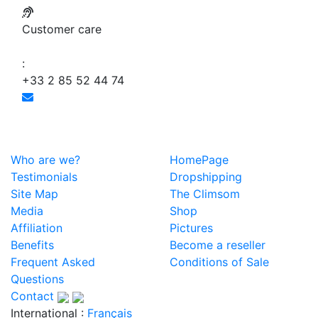
Customer care
:
+33 2 85 52 44 74
Who are we?
HomePage
Testimonials
Dropshipping
Site Map
The Climsom
Media
Shop
Affiliation
Pictures
Benefits
Become a reseller
Frequent Asked
Conditions of Sale
Questions
Contact
International :
Français