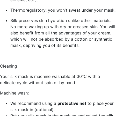
Thermoregulatory
: you won't sweat under your mask.
Silk
preserves skin hydration
unlike other materials.
No more waking up with dry or creased skin. You will
also benefit from all the advantages of your cream,
which will not be absorbed by a cotton or synthetic
mask, depriving you of its benefits.
Cleaning
Your silk mask is machine washable at 30°C with a
delicate cycle without spin or by hand.
Machine wash:
We recommend using a
protective net
to place your
silk mask in (optional).
Put your silk mask in the machine and select the
silk