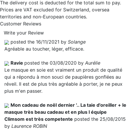
The delivery cost is deducted for the total sum to pay.
Prices are VAT excluded for Switzerland, oversea
territories and non-European countries.
Customer Reviews
Write your Review
posted the 16/11/2021 by
Solange
Agréable au toucher, léger, efficace.
Ravie
posted the 03/08/2020 by
Aurélie
Le masque en soie est vraiment un produit de qualité
qui a répondu à mon souci de paupières gonflées au
réveil. Il est de plus très agréable à porter, je ne peux
plus m'en passer.
Mon cadeau de noël dernier '.. La taie d'oreiller + le
masque très beau cadeau et en plus l équipe
Climsom est très competente
posted the 25/08/2015
by
Laurence ROBIN