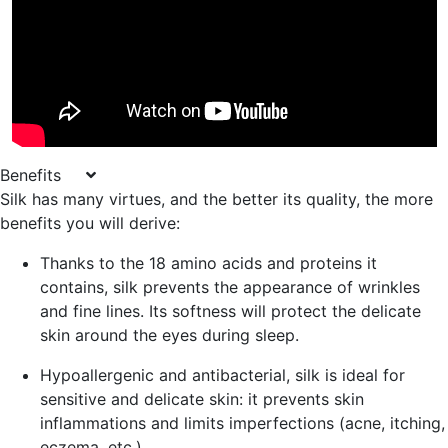
Benefits
Silk has many virtues, and the better its quality, the more
benefits you will derive:
Thanks to the 18 amino acids and proteins it
contains, silk
prevents the appearance of wrinkles
and fine lines
. Its softness will protect the delicate
skin around the eyes during sleep.
Hypoallergenic and antibacterial
, silk is ideal for
sensitive and delicate skin: it prevents skin
inflammations and limits imperfections (acne, itching,
eczema, etc.).