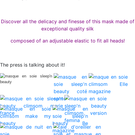
Discover all the delicacy and finesse of this mask made of
exceptional quality silk
composed of an adjustable elastic to fit all heads!
The press is talking about it!