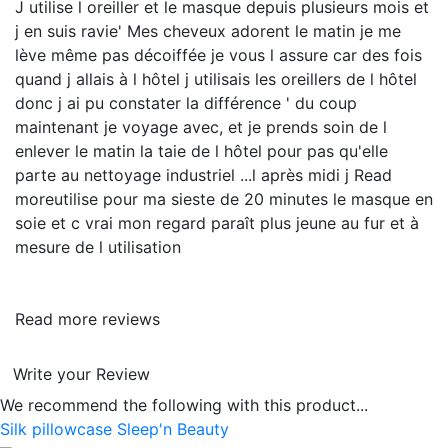
J utilise l oreiller et le masque depuis plusieurs mois et
j en suis ravie' Mes cheveux adorent le matin je me
lève même pas décoiffée je vous l assure car des fois
quand j allais à l hôtel j utilisais les oreillers de l hôtel
donc j ai pu constater la différence ' du coup
maintenant je voyage avec, et je prends soin de l
enlever le matin la taie de l hôtel pour pas qu'elle
parte au nettoyage industriel ...l après midi j
Read
more
utilise pour ma sieste de 20 minutes le masque en
soie et c vrai mon regard paraît plus jeune au fur et à
mesure de l utilisation
Read more reviews
Write your Review
We recommend the following with this product...
Silk pillowcase Sleep'n Beauty