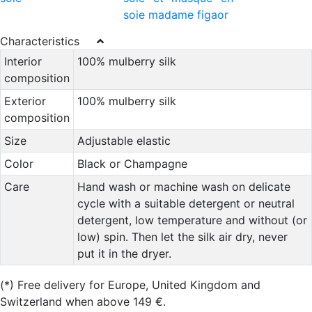
Characteristics
Interior
100% mulberry silk
composition
Exterior
100% mulberry silk
composition
Size
Adjustable elastic
Color
Black or Champagne
Care
Hand wash or machine wash on delicate
cycle with a suitable detergent or neutral
detergent, low temperature and without (or
low) spin. Then let the silk air dry, never
put it in the dryer.
(*)
Free delivery for Europe, United Kingdom and
Switzerland when above 149 €.