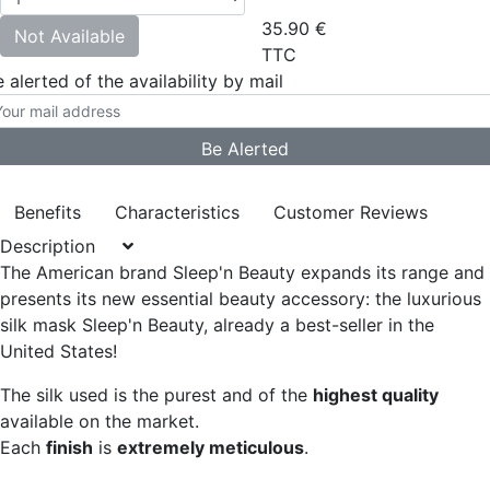
35.90
€
Not Available
TTC
 alerted of the availability by mail
Benefits
Characteristics
Customer Reviews
Description
The American brand Sleep'n Beauty expands its range and
presents its new essential beauty accessory:
the luxurious
silk mask Sleep'n Beauty, already a best-seller in the
United States!
The silk used is the purest and of the
highest quality
available on the market.
Each
finish
is
extremely meticulous
.