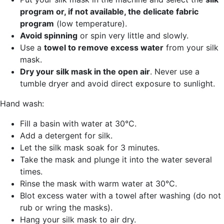
program or, if not available, the delicate fabric
program
(low temperature).
Avoid spinning
or spin very little and slowly.
Use a
towel to remove excess water
from your silk
mask.
Dry your silk mask in the open air
. Never use a
tumble dryer and avoid direct exposure to sunlight.
Hand wash:
Fill a basin with water at 30°C.
Add a detergent for silk.
Let the silk mask soak for 3 minutes.
Take the mask and plunge it into the water several
times.
Rinse the mask with warm water at 30°C.
Blot excess water with a towel after washing (do not
rub or wring the masks).
Hang your silk mask to air dry.