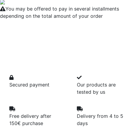
You may be offered to pay in several installments
depending on the total amount of your order
Secured payment
Our products are
tested by us
Free delivery after
Delivery from 4 to 5
150€ purchase
days