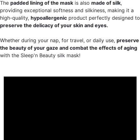
The
padded lining of the mask
is also
made of silk
,
providing exceptional softness and silkiness, making it a
high-quality,
hypoallergenic
product perfectly designed to
preserve the delicacy of your skin and eyes.
Whether during your nap, for travel, or daily use,
preserve
the beauty of your gaze and combat the effects of aging
with the Sleep'n Beauty silk mask!