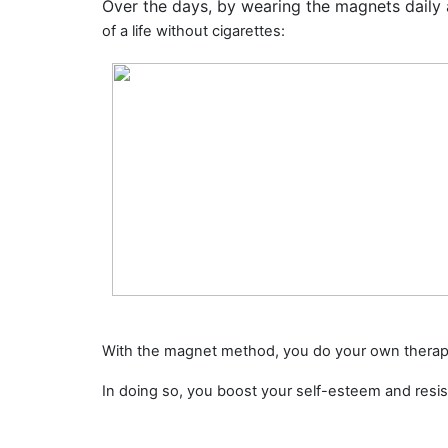
Over the days, by wearing the magnets daily
of a life without cigarettes
:
With the magnet method, you do your own therap
In doing so, you
boost your self-esteem
and
resi