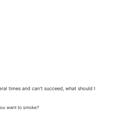
eral times and can't succeed, what should I
 you want to smoke?