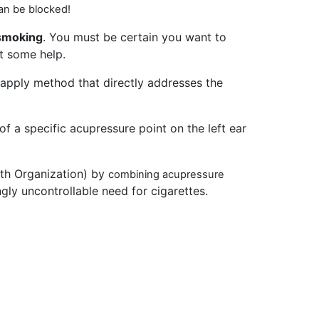
an be blocked!
 smoking
. You must be certain you want to
et some help.
apply method that directly addresses the
f a specific acupressure point on the left ear
lth Organization) by
combining acupressure
ly uncontrollable need for cigarettes.