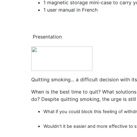
1 magnetic storage mini-case to carry 
1 user manual in French
Presentation
Quitting smoking... a difficult decision with it
When is the best time to quit? What solutions
do? Despite quitting smoking, the urge is still 
What if you could block this feeling of wi
Wouldn't it be easier and more effective to