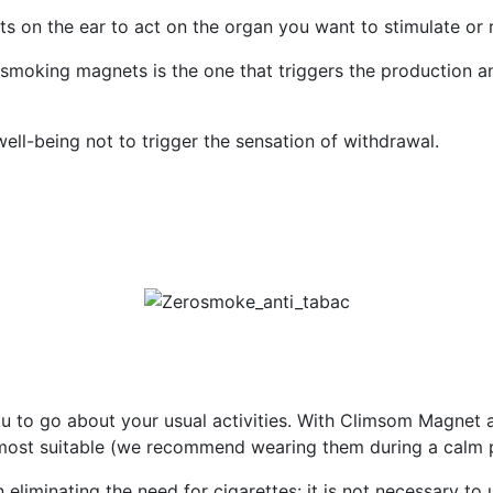
s on the ear to act on the organ you want to stimulate or 
-smoking magnets is the one that triggers the production a
ll-being not to trigger the sensation of withdrawal.
u to go about your usual activities. With Climsom Magnet 
most suitable (we recommend wearing them during a calm p
in eliminating the need for cigarettes: it is not necessary t