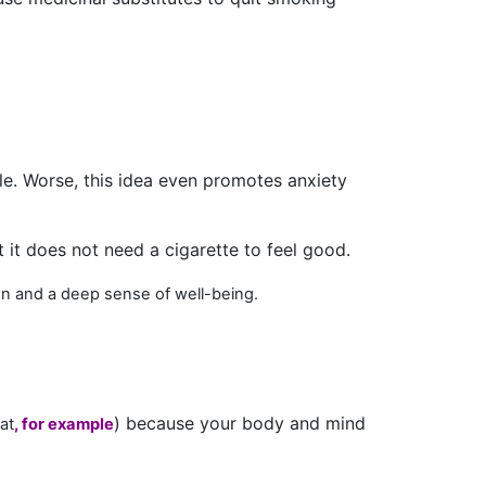
le. Worse, this idea even promotes anxiety
 it does not need a cigarette to feel good.
ion and a deep sense of well-being
.
) because your body and mind
at
, for example