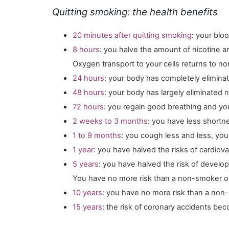
Quitting smoking: the health benefits
20 minutes after quitting smoking
:
your blo
8 hours
: you halve the amount of nicotine 
Oxygen transport to your cells returns to no
24 hours
: your body has completely elimin
48 hours
: your body has largely eliminated n
72 hours
: you regain good breathing and yo
2 weeks to 3 months
: you have less shortn
1 to 9 months
: you cough less and less, you
1 year
: you have halved the risks of cardiov
5 years
: you have halved the risk of develo
You have no more risk than a non-smoker of b
10 years
: you have no more risk than a non
15 years
: the risk of coronary accidents bec