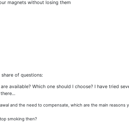
your magnets without losing them
s share of questions:
 are available? Which one should I choose? I have tried sev
there...
thdrawal and the need to compensate, which are the main reasons
 stop smoking then?