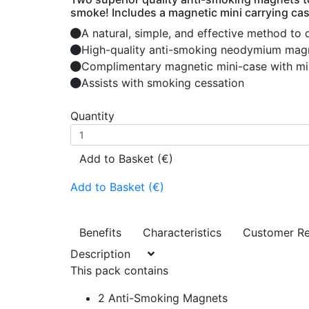
smoke! Includes a magnetic mini carrying cas
A natural, simple, and effective method to 
High-quality anti-smoking neodymium magne
Complimentary magnetic mini-case with mi
Assists with smoking cessation
Quantity
Add to Basket (€)
Add to Basket (€)
Benefits
Characteristics
Customer R
Description
This pack contains
2 Anti-Smoking Magnets