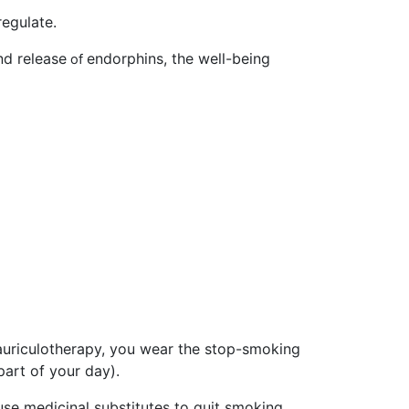
regulate.
nd release
endorphins,
the well-being
of
auriculotherapy, you wear the stop-smoking
art of your day).
o use medicinal substitutes to quit smoking