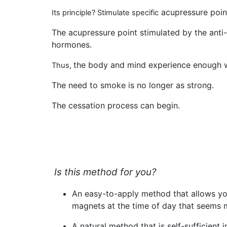
acupressure point
Its principle? Stimulate specific
The acupressure point stimulated by the anti
hormones.
the body and mind experience enough we
Thus,
The need to smoke is no longer as strong
.
The cessation process can begin.
Is this method for you?
An
easy-to-apply method
that allows yo
magnets at the time of day that seems 
A
natural method
that is self-sufficient 