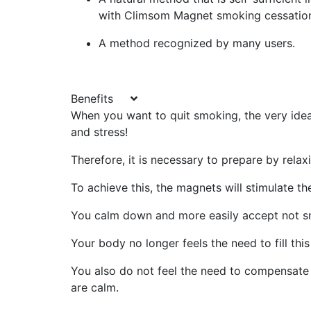
with Climsom Magnet smoking cessatio
A method recognized by many users.
Benefits
When you want to quit smoking, the very idea 
and stress!
Therefore, it is necessary to prepare by rela
To achieve this, the magnets will stimulate t
You calm down and more easily accept not s
Your body no longer feels the need to fill this
You also do not feel the need to compensate 
are calm.