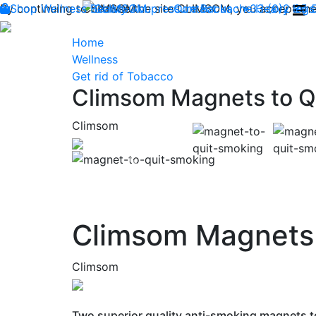
By continuing to browse the site CLIMSOM, you accept the 
Shop
Wellness
CLIMSOM
Beauty
Acupressure
Contact us : +33 (0)2 85
Backache
Heavy legs
Home
Wellness
Get rid of Tobacco
Climsom Magnets to Q
Climsom
Previous
Climsom Magnets 
Climsom
Two superior quality anti-smoking magnets to