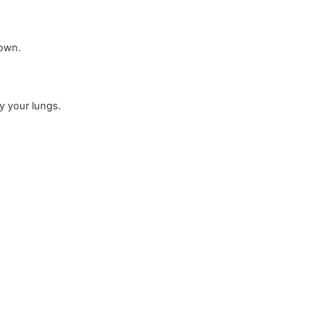
down.
y your lungs.