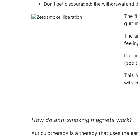
Don't get discouraged: the withdrawal and
The f
quit i
The a
feelin
It co
(see 
This 
with 
How do anti-smoking magnets work?
Auriculotherapy is a therapy that uses the ear