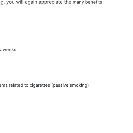
g, you will again appreciate the
many benefits
ew weeks
ms related to cigarettes (passive smoking)