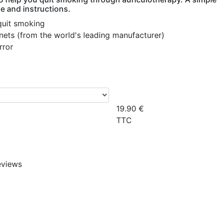
e and instructions.
quit smoking
ts (from the world's leading manufacturer)
rror
19.90
€
TTC
eviews