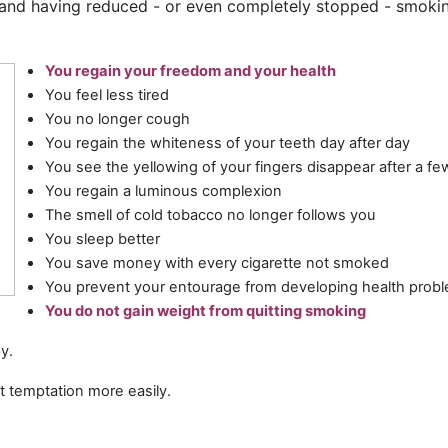
 and having reduced - or even completely stopped - smokin
You regain your freedom and your health
You feel less tired
You no longer cough
You regain the whiteness of your teeth day after day
You see the yellowing of your fingers disappear after a f
You regain a luminous complexion
The smell of cold tobacco no longer follows you
You sleep better
You save money with every cigarette not smoked
You prevent your entourage from developing health proble
You do not gain weight from quitting smoking
y.
st temptation more easily.