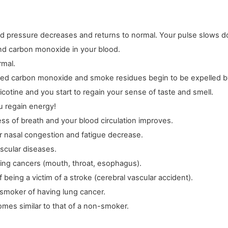
od pressure decreases and returns to normal. Your pulse slows 
and carbon monoxide in your blood.
rmal.
ated carbon monoxide and smoke residues begin to be expelled b
icotine and you start to regain your sense of taste and smell.
u regain energy!
ess of breath and your blood circulation improves.
r nasal congestion and fatigue decrease.
ascular diseases.
ping cancers (mouth, throat, esophagus).
eing a victim of a stroke (cerebral vascular accident).
-smoker of having lung cancer.
omes similar to that of a non-smoker.