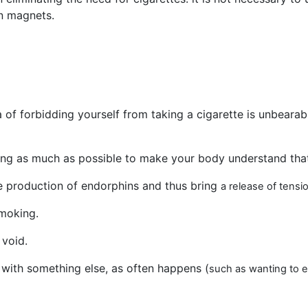
n magnets.
of forbidding yourself from taking a cigarette is unbearab
xing as much as possible to make your body understand that
he production of endorphins and thus bring
a release of tens
moking.
 void.
with something else, as often happens (
such as wanting to e