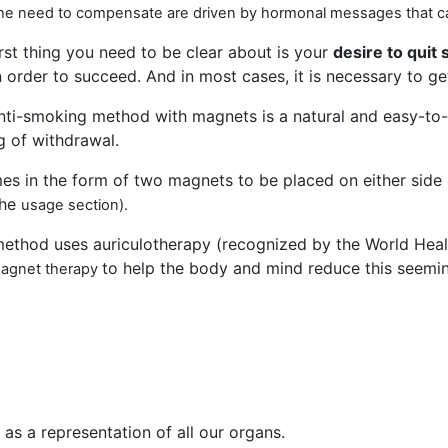
 the need to compensate are driven by hormonal messages that c
irst thing you need to be clear about is your
desire to quit
n order to succeed. And in most cases, it is necessary to g
nti-smoking method with magnets is a natural and easy-to-
g of withdrawal.
mes in the form of two magnets to be placed on either side o
the
usage
section).
method uses auriculotherapy (recognized by the World Hea
to help the body and mind reduce this seeming
magnet therapy
 as a representation of all our organs.