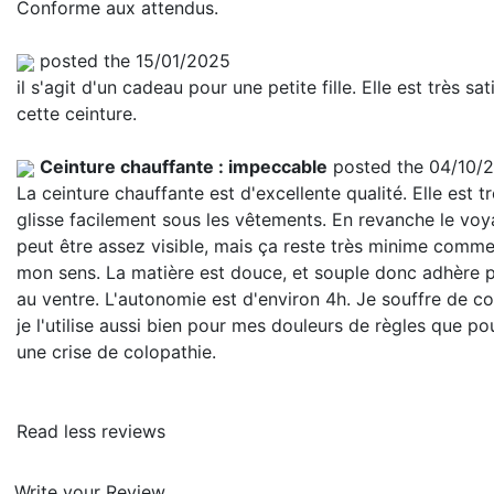
Conforme aux attendus.
posted the 15/01/2025
il s'agit d'un cadeau pour une petite fille. Elle est très sat
cette ceinture.
Ceinture chauffante : impeccable
posted the 04/10/
La ceinture chauffante est d'excellente qualité. Elle est tr
glisse facilement sous les vêtements. En revanche le vo
peut être assez visible, mais ça reste très minime comme
mon sens. La matière est douce, et souple donc adhère 
au ventre. L'autonomie est d'environ 4h. Je souffre de co
je l'utilise aussi bien pour mes douleurs de règles que po
une crise de colopathie.
Read less reviews
Write your Review