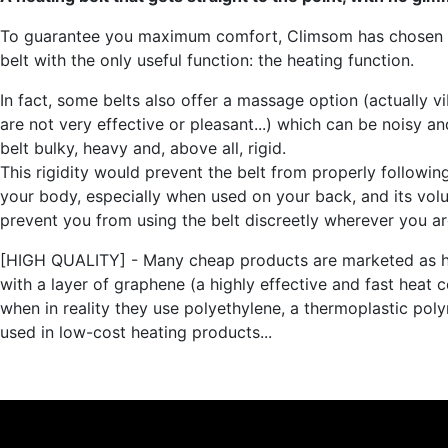
To guarantee you maximum comfort, Climsom has chosen 
belt with the only useful function: the heating function.
In fact, some belts also offer a massage option (actually vi
are not very effective or pleasant...) which can be noisy a
belt bulky, heavy and, above all, rigid.
This rigidity would prevent the belt from properly followin
your body, especially when used on your back, and its vo
prevent you from using the belt discreetly wherever you ar
[HIGH QUALITY] - Many cheap products are marketed as h
with a layer of graphene (a highly effective and fast heat 
when in reality they use polyethylene, a thermoplastic pol
used in low-cost heating products...