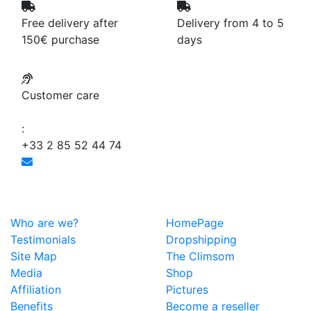
Free delivery after
Delivery from 4 to 5
150€ purchase
days
Customer care
:
+33 2 85 52 44 74
Who are we?
HomePage
Testimonials
Dropshipping
Site Map
The Climsom
Media
Shop
Affiliation
Pictures
Benefits
Become a reseller