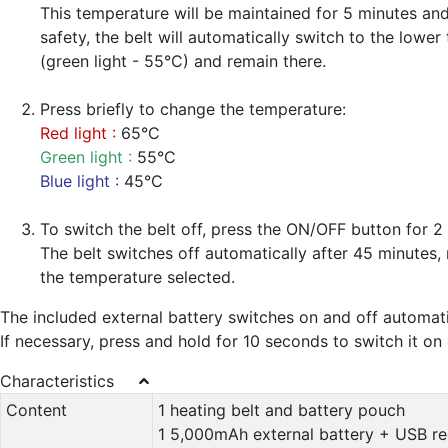
This temperature will be maintained for 5 minutes and
safety, the belt will automatically switch to the lowe
(green light - 55°C) and remain there.
Press briefly to change the temperature:
Red light :
65°C
Green light :
55°C
Blue light :
45°C
To switch the belt off, press the ON/OFF button for 2
The belt switches off automatically after 45 minutes, 
the temperature selected.
The included external battery switches on and off automati
If necessary, press and hold for 10 seconds to switch it on 
Characteristics
Content
1 heating belt and battery pouch
1 5,000mAh external battery + USB r