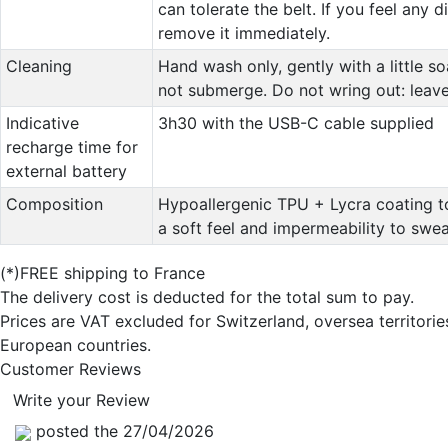
can tolerate the belt. If you feel any 
remove it immediately.
Cleaning
Hand wash only, gently with a little s
not submerge. Do not wring out: leave 
Indicative
3h30 with the USB-C cable supplied
recharge time for
external battery
Composition
Hypoallergenic TPU + Lycra coating t
a soft feel and impermeability to swea
(*)FREE shipping to France
The delivery cost is deducted for the total sum to pay.
Prices are VAT excluded for Switzerland, oversea territori
European countries.
Customer Reviews
Write your Review
posted the 27/04/2026