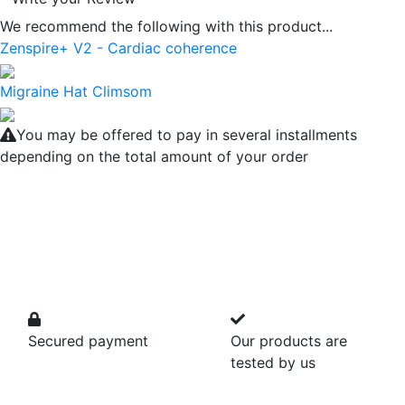
We recommend the following with this product...
Zenspire+ V2 - Cardiac coherence
Migraine Hat Climsom
You may be offered to pay in several installments
depending on the total amount of your order
Secured payment
Our products are
tested by us