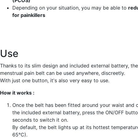
(PCOS)
Depending on your situation, you may be able to
red
for painkillers
Use
Thanks to its slim design and included external battery, t
menstrual pain belt can be used anywhere, discreetly.
With just one button, it's also very easy to use.
How it works :
Once the belt has been fitted around your waist and 
the included external battery, press the ON/OFF butto
seconds to switch it on.
By default, the belt lights up at its hottest temperature
65°C).