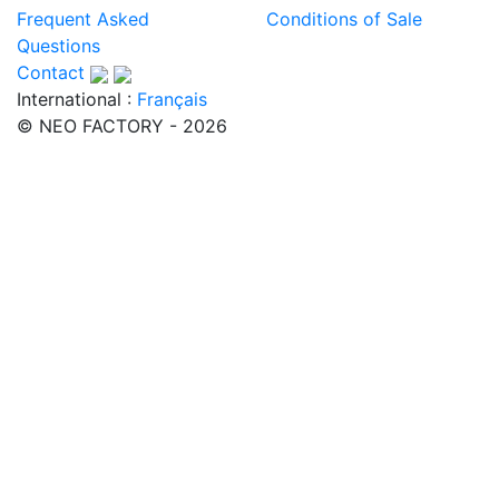
Frequent Asked
Conditions of Sale
Questions
Contact
International :
Français
© NEO FACTORY - 2026