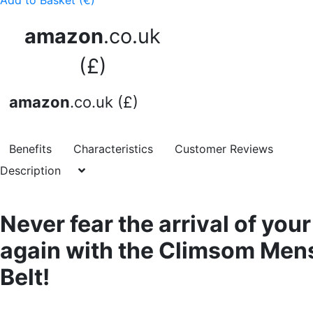
Add to Basket (€)
amazon
.co.uk
(£)
amazon
.co.uk (£)
Benefits
Characteristics
Customer Reviews
Description
Never fear the arrival of you
again with the Climsom Men
Belt!