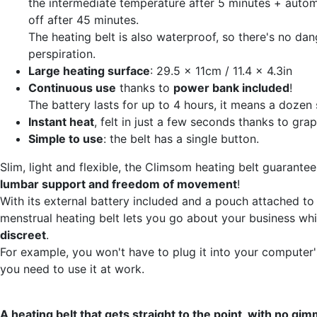
the intermediate temperature after 5 minutes + autom
off after 45 minutes.
The heating belt is also waterproof, so there's no dan
perspiration.
Large heating surface
: 29.5 x 11cm / 11.4 x 4.3in
Continuous use
thanks to
power bank included
!
The battery lasts for up to 4 hours, it means a dozen 
Instant heat
, felt in just a few seconds thanks to gra
Simple to use
: the belt has a single button.
Slim, light and flexible, the Climsom heating belt guarante
lumbar support and freedom of movement
!
With its external battery included and a pouch attached to 
menstrual heating belt lets you go about your business whi
discreet
.
For example, you won't have to plug it into your computer'
you need to use it at work.
A heating belt that gets straight to the point, with no gim