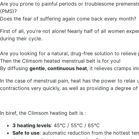
Are you prone to painful periods or troublesome premenst
(PMS)?
Does the fear of suffering again come back every month?
First of all, you're not alone! Nearly half of all women expe
during their cycle.
Are you looking for a natural, drug-free solution to relieve
Then the Climsom heated menstrual belt is for you!
By diffusing
gentle, continuous heat
, it relieves cramps i
In the case of menstrual pain, heat has the power to relax 
contractions very quickly, as well as providing a degree of
In biref, the Climsom heating belt is :
3 heating levels
: 45°C / 55°C / 65°C
Safe to use
: automatic reduction from the hottest te