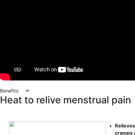
Benefits
Heat to relive menstrual pain
Relieve
cramps 