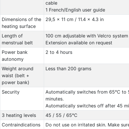
cable
1 French/English user guide
Dimensions of the
29,5 x 11 cm / 11.4 x 4.3 in
heating surface
Length of
100 cm adjustable with Velcro system
menstrual belt
Extension available on request
Power bank
2 to 4 hours
autonomy
Weight around
Less than 200 grams
waist (belt +
power bank)
Security
Automatically switches from 65°C to 
minutes.
Automatically switches off after 45 mi
3 heating levels
45 / 55 / 65°C
Contraindications
Do not use on irritated skin. Make sur