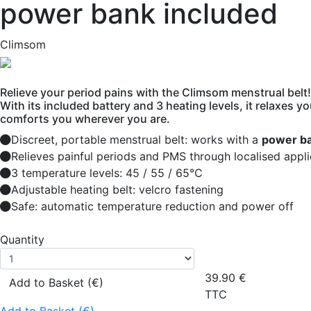
power bank included
Climsom
Relieve your period pains with the Climsom menstrual belt!
With its included battery and 3 heating levels, it relaxes 
comforts you wherever you are.
Discreet, portable menstrual belt: works with a
power ba
Relieves painful periods and PMS through localised appli
3 temperature levels: 45 / 55 / 65°C
Adjustable heating belt: velcro fastening
Safe: automatic temperature reduction and power off
Quantity
39.90
€
Add to Basket (€)
TTC