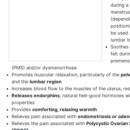
during a 
menstrua
(dependi
positioni
be used 
lumbar b
Soothes 
felt duri
premens
(PMS) and/or dysmenorrhoea
Promotes muscular relaxation, particularly of the
pel
and the
lumbar region
Increases blood flow to the muscles of the uterus, re
Releases endorphins
, natural feel-good hormones wi
properties
Provides
comforting, relaxing warmth
Relieves pain associated with
endometriosis or ade
Relieves the pain associated with
Polycystic Ovaria