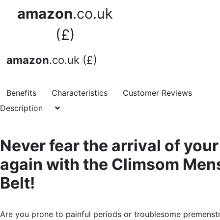
amazon
.co.uk
(£)
amazon
.co.uk (£)
Benefits
Characteristics
Customer Reviews
Description
Never fear the arrival of you
again with the Climsom Men
Belt!
Are you prone to painful periods or troublesome premenst