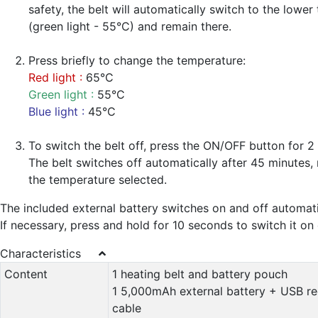
safety, the belt will automatically switch to the lowe
(green light - 55°C) and remain there.
Press briefly to change the temperature:
Red light :
65°C
Green light :
55°C
Blue light :
45°C
To switch the belt off, press the ON/OFF button for 2
The belt switches off automatically after 45 minutes, 
the temperature selected.
The included external battery switches on and off automati
If necessary, press and hold for 10 seconds to switch it on 
Characteristics
Content
1 heating belt and battery pouch
1 5,000mAh external battery + USB r
cable