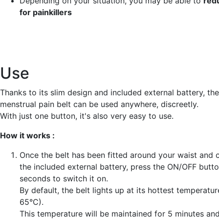
Depending on your situation, you may be able to
red
for painkillers
Use
Thanks to its slim design and included external battery, t
menstrual pain belt can be used anywhere, discreetly.
With just one button, it's also very easy to use.
How it works :
Once the belt has been fitted around your waist and 
the included external battery, press the ON/OFF butto
seconds to switch it on.
By default, the belt lights up at its hottest temperature
65°C).
This temperature will be maintained for 5 minutes and