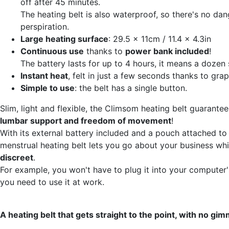
off after 45 minutes.
The heating belt is also waterproof, so there's no dan
perspiration.
Large heating surface
: 29.5 x 11cm / 11.4 x 4.3in
Continuous use
thanks to
power bank included
!
The battery lasts for up to 4 hours, it means a dozen 
Instant heat
, felt in just a few seconds thanks to gra
Simple to use
: the belt has a single button.
Slim, light and flexible, the Climsom heating belt guarante
lumbar support and freedom of movement
!
With its external battery included and a pouch attached to 
menstrual heating belt lets you go about your business whi
discreet
.
For example, you won't have to plug it into your computer'
you need to use it at work.
A heating belt that gets straight to the point, with no gim