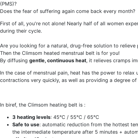
(PMS)?
Does the fear of suffering again come back every month?
First of all, you're not alone! Nearly half of all women expe
during their cycle.
Are you looking for a natural, drug-free solution to relieve
Then the Climsom heated menstrual belt is for you!
By diffusing
gentle, continuous heat
, it relieves cramps i
In the case of menstrual pain, heat has the power to relax 
contractions very quickly, as well as providing a degree of
In biref, the Climsom heating belt is :
3 heating levels
: 45°C / 55°C / 65°C
Safe to use
: automatic reduction from the hottest te
the intermediate temperature after 5 minutes + autom