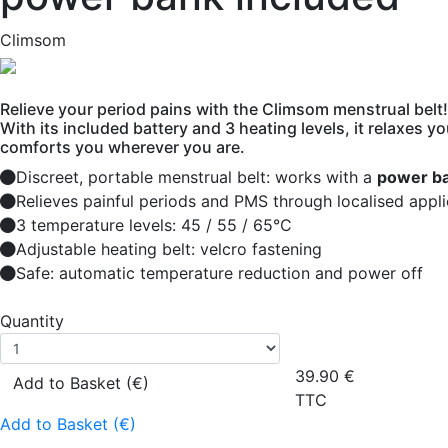
Climsom
Relieve your period pains with the Climsom menstrual belt!
With its included battery and 3 heating levels, it relaxes 
comforts you wherever you are.
Discreet, portable menstrual belt: works with a
power ba
Relieves painful periods and PMS through localised appli
3 temperature levels: 45 / 55 / 65°C
Adjustable heating belt: velcro fastening
Safe: automatic temperature reduction and power off
Quantity
39.90
€
Add to Basket (€)
TTC
Add to Basket (€)