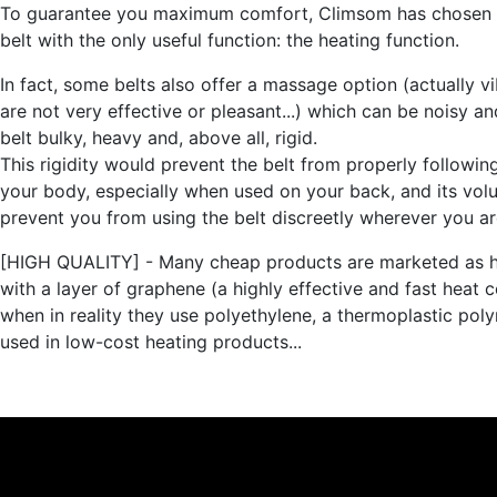
To guarantee you maximum comfort, Climsom has chosen 
belt with the only useful function: the heating function.
In fact, some belts also offer a massage option (actually vi
are not very effective or pleasant...) which can be noisy a
belt bulky, heavy and, above all, rigid.
This rigidity would prevent the belt from properly followin
your body, especially when used on your back, and its vo
prevent you from using the belt discreetly wherever you ar
[HIGH QUALITY] - Many cheap products are marketed as h
with a layer of graphene (a highly effective and fast heat 
when in reality they use polyethylene, a thermoplastic pol
used in low-cost heating products...