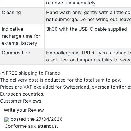
remove it immediately.
Cleaning
Hand wash only, gently with a little s
not submerge. Do not wring out: leave 
Indicative
3h30 with the USB-C cable supplied
recharge time for
external battery
Composition
Hypoallergenic TPU + Lycra coating t
a soft feel and impermeability to swea
(*)FREE shipping to France
The delivery cost is deducted for the total sum to pay.
Prices are VAT excluded for Switzerland, oversea territori
European countries.
Customer Reviews
Write your Review
posted the 27/04/2026
Conforme aux attendus.