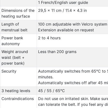
1 French/English user guide
Dimensions of the
29,5 x 11 cm / 11.4 x 4.3 in
heating surface
Length of
100 cm adjustable with Velcro system
menstrual belt
Extension available on request
Power bank
2 to 4 hours
autonomy
Weight around
Less than 200 grams
waist (belt +
power bank)
Security
Automatically switches from 65°C to 
minutes.
Automatically switches off after 45 mi
3 heating levels
45 / 55 / 65°C
Contraindications
Do not use on irritated skin. Make sur
can tolerate the belt. If you feel any 