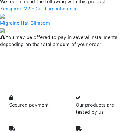
We recommend the following with this product...
Zenspire+ V2 - Cardiac coherence
Migraine Hat Climsom
You may be offered to pay in several installments
depending on the total amount of your order
Secured payment
Our products are
tested by us