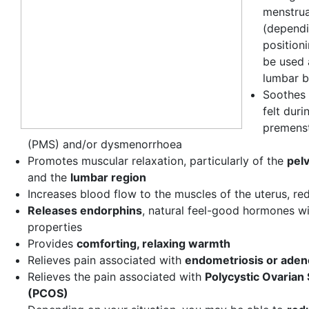
menstrua
(dependi
positioni
be used 
lumbar b
Soothes 
felt duri
premens
(PMS) and/or dysmenorrhoea
Promotes muscular relaxation, particularly of the
pel
and the
lumbar region
Increases blood flow to the muscles of the uterus, re
Releases endorphins
, natural feel-good hormones wi
properties
Provides
comforting, relaxing warmth
Relieves pain associated with
endometriosis or ade
Relieves the pain associated with
Polycystic Ovaria
(PCOS)