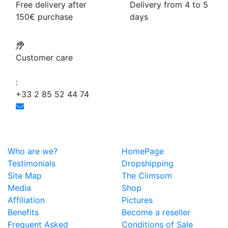
Free delivery after
Delivery from 4 to 5
150€ purchase
days
Customer care
:
+33 2 85 52 44 74
Who are we?
HomePage
Testimonials
Dropshipping
Site Map
The Climsom
Media
Shop
Affiliation
Pictures
Benefits
Become a reseller
Frequent Asked
Conditions of Sale