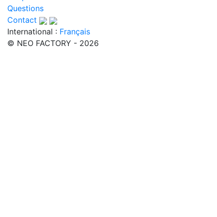
Questions
Contact
International :
Français
© NEO FACTORY - 2026