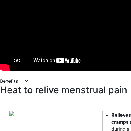
Benefits
Heat to relive menstrual pain
Relieve
cramps 
during a 