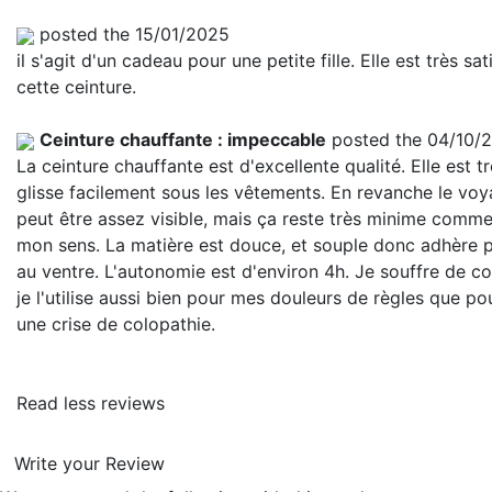
posted the 15/01/2025
il s'agit d'un cadeau pour une petite fille. Elle est très sat
cette ceinture.
Ceinture chauffante : impeccable
posted the 04/10/
La ceinture chauffante est d'excellente qualité. Elle est tr
glisse facilement sous les vêtements. En revanche le vo
peut être assez visible, mais ça reste très minime comme
mon sens. La matière est douce, et souple donc adhère 
au ventre. L'autonomie est d'environ 4h. Je souffre de co
je l'utilise aussi bien pour mes douleurs de règles que po
une crise de colopathie.
Read less reviews
Write your Review