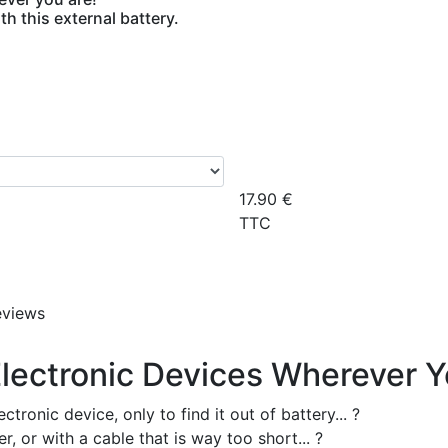
h this external battery.
17.90
€
TTC
eviews
lectronic Devices Wherever Y
ronic device, only to find it out of battery... ?
 or with a cable that is way too short... ?