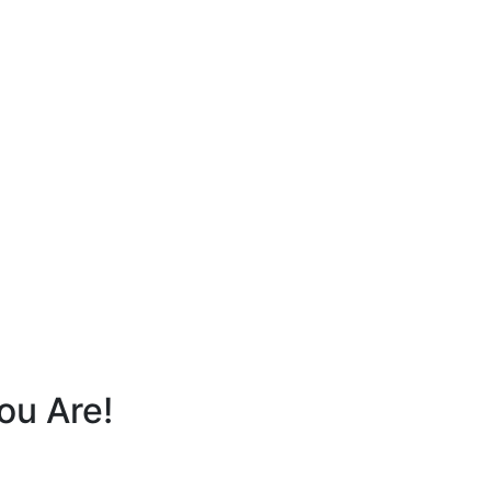
ou Are!