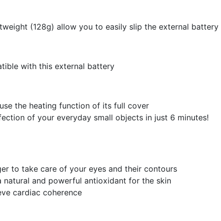
htweight (128g) allow you to easily slip the external battery
ible with this external battery
 use the heating function of its full cover
fection of your everyday small objects in just 6 minutes!
er to take care of your eyes and their contours
 natural and powerful antioxidant for the skin
ieve cardiac coherence