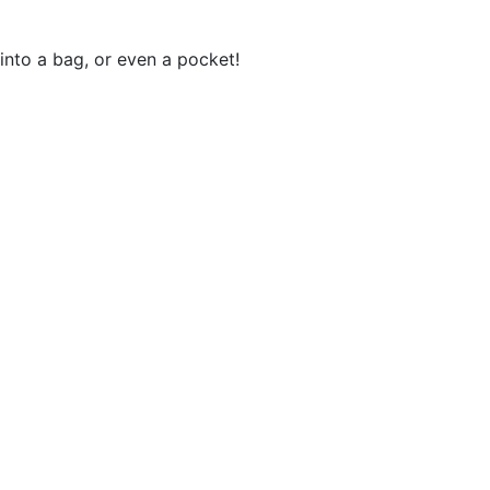
 into a bag, or even a pocket!