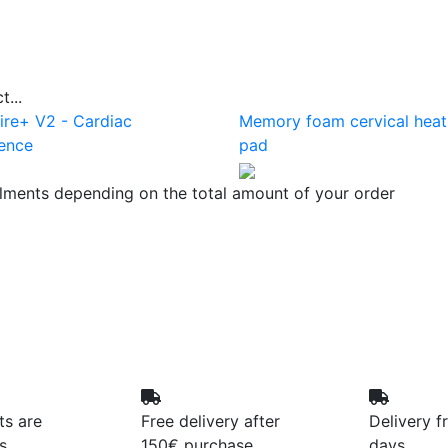
...
ire+ V2 - Cardiac
Memory foam cervical heat
ence
pad
llments depending on the total amount of your order
ts are
Free delivery after
Delivery f
s
150€ purchase
days