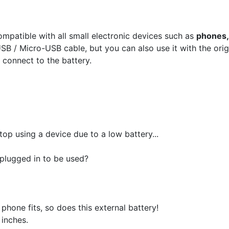
ompatible with all small electronic devices such as
phones,
SB / Micro-USB cable, but you can also use it with the orig
 connect to the battery.
op using a device due to a low battery...
 plugged in to be used?
 phone fits, so does this external battery!
 inches.