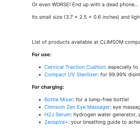
Or even WORSE! End up with a dead phone...
Its small size (3.7 x 2.5 x 0.6 inches) and lig
List of products available at CLIMSOM compat
For use:
Cervical Traction Cushion
: especially to
Compact UV Sterilizer
: for 99.99% disin
For charging:
Bottle Mixer
: for a lump-free bottle!
Climsom Zen Eye Massager
: eye massag
H2J Serum
: hydrogen water generator, a
Zenspire+
: your breathing guide to ach