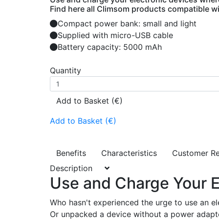
Find here all Climsom products compatible wit
Compact power bank: small and light
Supplied with micro-USB cable
Battery capacity: 5000 mAh
Quantity
Add to Basket (€)
Add to Basket (€)
Benefits
Characteristics
Customer R
Description
Use and Charge Your E
Who hasn't experienced the urge to use an elect
Or unpacked a device without a power adapter,