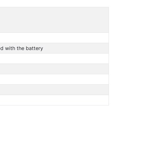
d with the battery