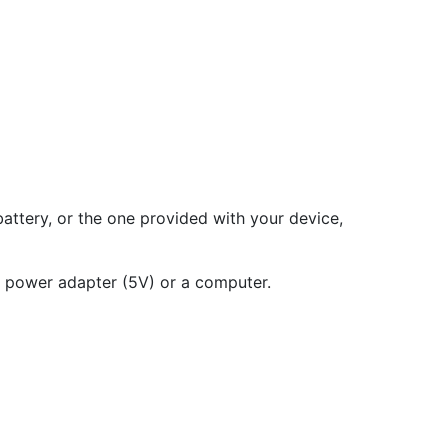
ttery, or the one provided with your device,
a power adapter (5V) or a computer.