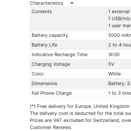
Characteristics
Contents
1 external
1 USB/mic
1 user man
Battery capacity
5000 mA
Battery Life
2 to 4 ho
Indicative Recharge Time
3h30
Charging Voltage
5V
Color
White
Dimensions
Battery: 3
Full Phone Charge
1 to 3 ti
(*)
Free delivery for Europe, United Kingdom
The delivery cost is deducted for the total s
Prices are VAT excluded for Switzerland, ove
Customer Reviews