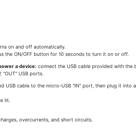
rns on and off automatically.
ss the ON/OFF button for 10 seconds to turn it on or off.
power a device:
connect the USB cable provided with the ba
 2 "OUT" USB ports.
d USB cable to the micro-USB "IN" port, then plug it into 
 lit.
harges, overcurrents, and short circuits.