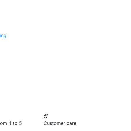
ing
rom 4 to 5
Customer care