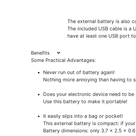
The external battery is also c
The included USB cable is a U
have at least one USB port to
Benefits
Some Practical Advantages:
Never run out of battery again!
Nothing more annoying than having to st
Does your electronic device need to be
Use this battery to make it portable!
It easily slips into a bag or pocket!
This external battery is compact: if your
Battery dimensions: only 3.7 x 2.5 x 0.6