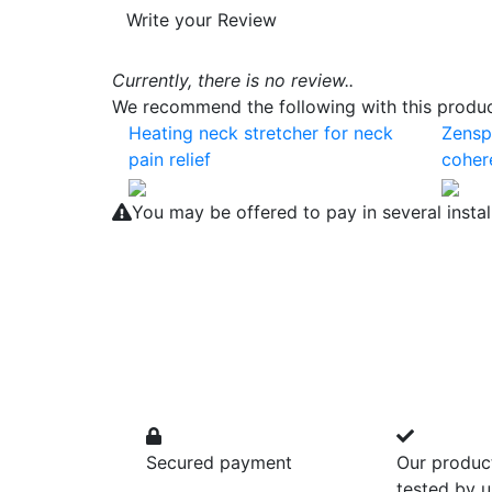
Write your Review
Currently, there is no review..
We recommend the following with this product
Heating neck stretcher for neck
Zensp
pain relief
coher
You may be offered to pay in several insta
Secured payment
Our produc
tested by u