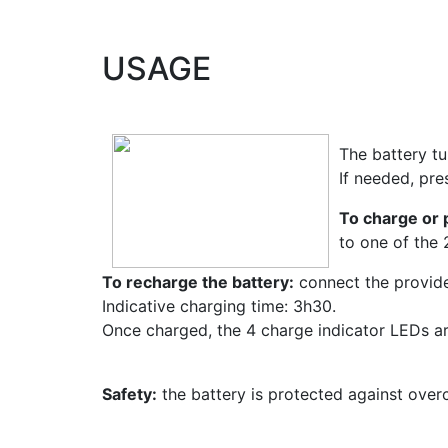
USAGE
The battery tu
If needed, pre
To charge or 
to one of the
To recharge the battery:
connect the provide
Indicative charging time: 3h30.
Once charged, the 4 charge indicator LEDs are
Safety:
the battery is protected against overc