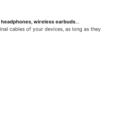
 headphones, wireless earbuds
...
inal cables of your devices, as long as they