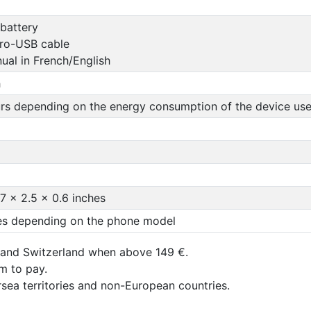
 battery
ro-USB cable
ual in French/English
h
urs depending on the energy consumption of the device use
.7 x 2.5 x 0.6 inches
mes depending on the phone model
 and Switzerland when above 149 €.
um to pay.
rsea territories and non-European countries.