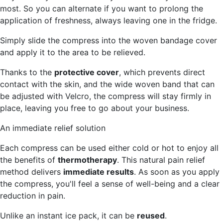
most. So you can alternate if you want to prolong the
application of freshness, always leaving one in the fridge.
Simply slide the compress into the woven bandage cover
and apply it to the area to be relieved.
Thanks to the
protective cover
, which prevents direct
contact with the skin, and the wide woven band that can
be adjusted with Velcro, the compress will stay firmly in
place, leaving you free to go about your business.
An immediate relief solution
Each compress can be used either cold or hot to enjoy all
the benefits of
thermotherapy
. This natural pain relief
method delivers
immediate results
. As soon as you apply
the compress, you'll feel a sense of well-being and a clear
reduction in pain.
Unlike an instant ice pack, it can be
reused
.