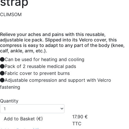
strap
CLIMSOM
Relieve your aches and pains with this reusable,
adjustable ice pack. Slipped into its Velcro cover, this
compress is easy to adapt to any part of the body (knee,
calf, ankle, arm, etc.).
Can be used for heating and cooling
Pack of 2 reusable medical pads
Fabric cover to prevent burns
Adjustable compression and support with Velcro
fastening
Quantity
17.90
€
Add to Basket (€)
TTC