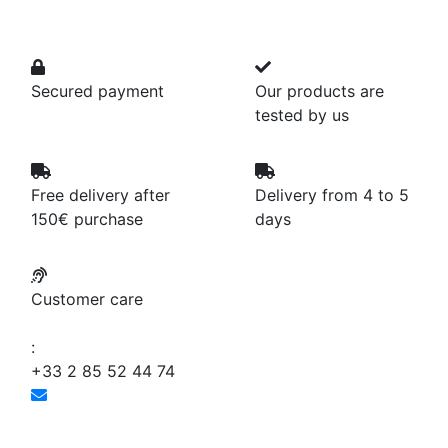
Secured payment
Our products are
tested by us
Free delivery after
Delivery from 4 to 5
150€ purchase
days
Customer care
:
+33 2 85 52 44 74