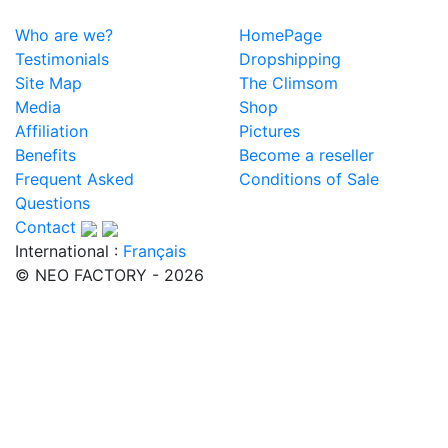
Who are we?
HomePage
Testimonials
Dropshipping
Site Map
The Climsom
Media
Shop
Affiliation
Pictures
Benefits
Become a reseller
Frequent Asked
Conditions of Sale
Questions
Contact
International :
Français
© NEO FACTORY - 2026