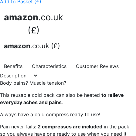
Add to Basket (€)
amazon
.co.uk
(£)
amazon
.co.uk (£)
Benefits
Characteristics
Customer Reviews
Description
Body pains? Muscle tension?
This reusable cold pack can also be heated
to relieve
everyday aches and pains
.
Always have a cold compress ready to use!
Pain never fails:
2 compresses are included
in the pack
so you always have one ready to use when you need it