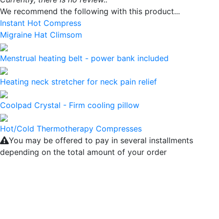
We recommend the following with this product...
Instant Hot Compress
Migraine Hat Climsom
Menstrual heating belt - power bank included
Heating neck stretcher for neck pain relief
Coolpad Crystal - Firm cooling pillow
Hot/Cold Thermotherapy Compresses
You may be offered to pay in several installments
depending on the total amount of your order