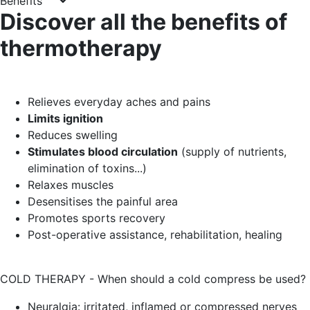
Benefits
Discover all the benefits of
thermotherapy
Relieves everyday aches and pains
Limits ignition
Reduces swelling
Stimulates blood circulation
(supply of nutrients,
elimination of toxins...)
Relaxes muscles
Desensitises the painful area
Promotes sports recovery
Post-operative assistance, rehabilitation, healing
COLD THERAPY - When should a cold compress be used?
Neuralgia: irritated, inflamed or compressed nerves