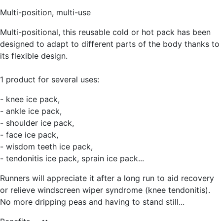
Multi-position, multi-use
Multi-positional, this reusable cold or hot pack has been
designed to adapt to different parts of the body thanks to
its flexible design.
1 product for several uses:
- knee ice pack,
- ankle ice pack,
- shoulder ice pack,
- face ice pack,
- wisdom teeth ice pack,
- tendonitis ice pack, sprain ice pack...
Runners will appreciate it after a long run to aid recovery
or relieve windscreen wiper syndrome (knee tendonitis).
No more dripping peas and having to stand still...