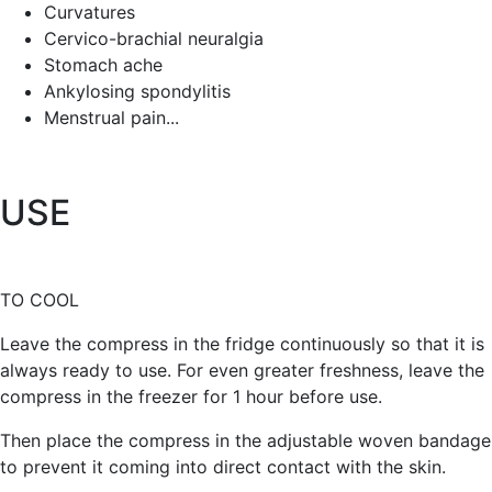
Curvatures
Cervico-brachial neuralgia
Stomach ache
Ankylosing spondylitis
Menstrual pain...
USE
TO COOL
Leave the compress in the fridge continuously so that it is
always ready to use. For even greater freshness, leave the
compress in the freezer for 1 hour before use.
Then place the compress in the adjustable woven bandage
to prevent it coming into direct contact with the skin.