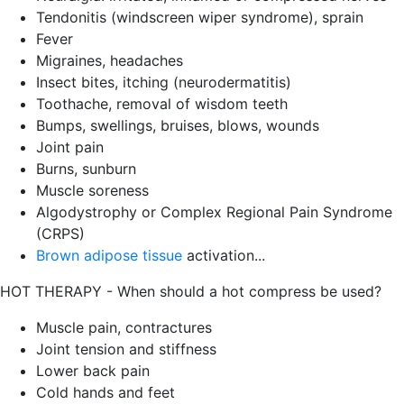
Tendonitis (windscreen wiper syndrome), sprain
Fever
Migraines, headaches
Insect bites, itching (neurodermatitis)
Toothache, removal of wisdom teeth
Bumps, swellings, bruises, blows, wounds
Joint pain
Burns, sunburn
Muscle soreness
Algodystrophy or Complex Regional Pain Syndrome
(CRPS)
Brown adipose tissue
activation...
HOT THERAPY - When should a hot compress be used?
Muscle pain, contractures
Joint tension and stiffness
Lower back pain
Cold hands and feet