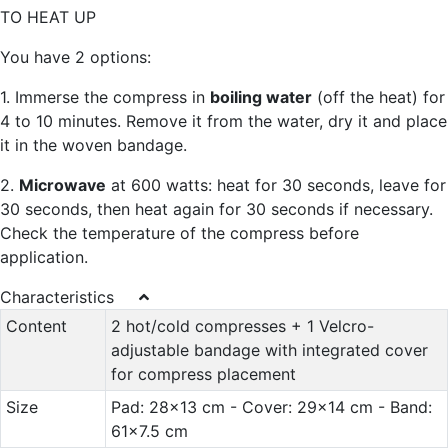
TO HEAT UP
You have 2 options:
1. Immerse the compress in
boiling water
(off the heat) for
4 to 10 minutes. Remove it from the water, dry it and place
it in the woven bandage.
2.
Microwave
at 600 watts: heat for 30 seconds, leave for
30 seconds, then heat again for 30 seconds if necessary.
Check the temperature of the compress before
application.
Characteristics
Content
2 hot/cold compresses + 1 Velcro-
adjustable bandage with integrated cover
for compress placement
Size
Pad: 28x13 cm - Cover: 29x14 cm - Band:
61x7.5 cm