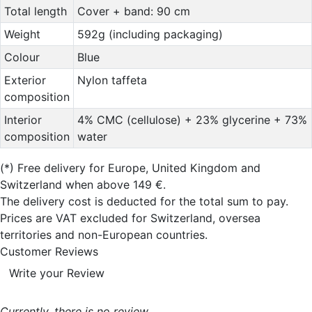
Total length
Cover + band: 90 cm
Weight
592g (including packaging)
Colour
Blue
Exterior
Nylon taffeta
composition
Interior
4% CMC (cellulose) + 23% glycerine + 73%
composition
water
(*)
Free delivery for Europe, United Kingdom and
Switzerland when above 149 €.
The delivery cost is deducted for the total sum to pay.
Prices are VAT excluded for Switzerland, oversea
territories and non-European countries.
Customer Reviews
Write your Review
Currently, there is no review..