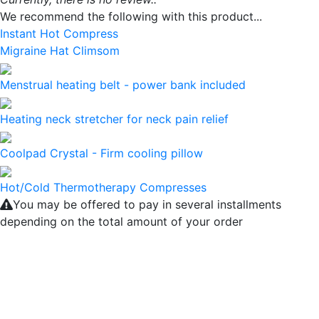
We recommend the following with this product...
Instant Hot Compress
Migraine Hat Climsom
Menstrual heating belt - power bank included
Heating neck stretcher for neck pain relief
Coolpad Crystal - Firm cooling pillow
Hot/Cold Thermotherapy Compresses
You may be offered to pay in several installments
depending on the total amount of your order