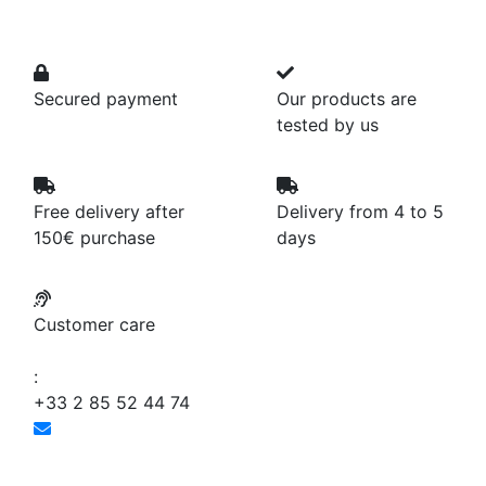
Secured payment
Our products are
tested by us
Free delivery after
Delivery from 4 to 5
150€ purchase
days
Customer care
:
+33 2 85 52 44 74