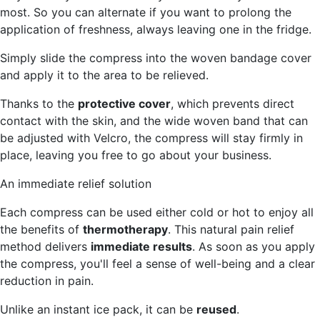
most. So you can alternate if you want to prolong the
application of freshness, always leaving one in the fridge.
Simply slide the compress into the woven bandage cover
and apply it to the area to be relieved.
Thanks to the
protective cover
, which prevents direct
contact with the skin, and the wide woven band that can
be adjusted with Velcro, the compress will stay firmly in
place, leaving you free to go about your business.
An immediate relief solution
Each compress can be used either cold or hot to enjoy all
the benefits of
thermotherapy
. This natural pain relief
method delivers
immediate results
. As soon as you apply
the compress, you'll feel a sense of well-being and a clear
reduction in pain.
Unlike an instant ice pack, it can be
reused
.