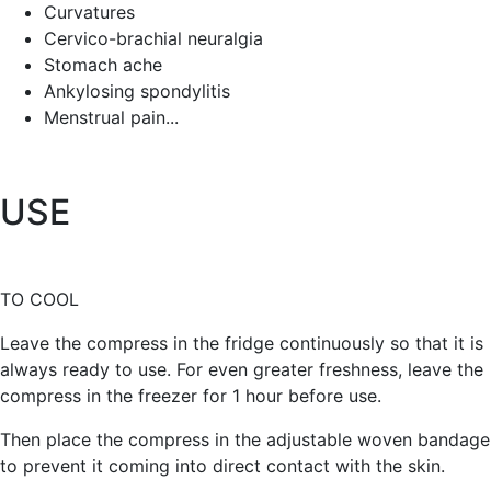
Curvatures
Cervico-brachial neuralgia
Stomach ache
Ankylosing spondylitis
Menstrual pain...
USE
TO COOL
Leave the compress in the fridge continuously so that it is
always ready to use. For even greater freshness, leave the
compress in the freezer for 1 hour before use.
Then place the compress in the adjustable woven bandage
to prevent it coming into direct contact with the skin.