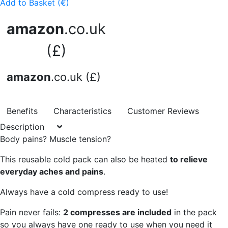
Add to Basket (€)
amazon
.co.uk
(£)
amazon
.co.uk (£)
Benefits
Characteristics
Customer Reviews
Description
Body pains? Muscle tension?
This reusable cold pack can also be heated
to relieve
everyday aches and pains
.
Always have a cold compress ready to use!
Pain never fails:
2 compresses are included
in the pack
so you always have one ready to use when you need it