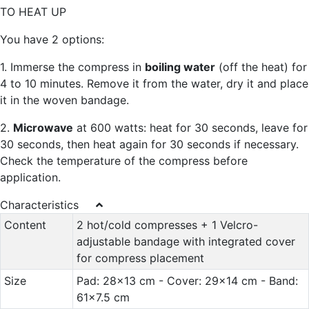
TO HEAT UP
You have 2 options:
1. Immerse the compress in
boiling water
(off the heat) for
4 to 10 minutes. Remove it from the water, dry it and place
it in the woven bandage.
2.
Microwave
at 600 watts: heat for 30 seconds, leave for
30 seconds, then heat again for 30 seconds if necessary.
Check the temperature of the compress before
application.
Characteristics
Content
2 hot/cold compresses + 1 Velcro-
adjustable bandage with integrated cover
for compress placement
Size
Pad: 28x13 cm - Cover: 29x14 cm - Band:
61x7.5 cm