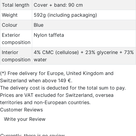
Total length
Cover + band: 90 cm
Weight
592g (including packaging)
Colour
Blue
Exterior
Nylon taffeta
composition
Interior
4% CMC (cellulose) + 23% glycerine + 73%
composition
water
(*)
Free delivery for Europe, United Kingdom and
Switzerland when above 149 €.
The delivery cost is deducted for the total sum to pay.
Prices are VAT excluded for Switzerland, oversea
territories and non-European countries.
Customer Reviews
Write your Review
Currently, there is no review..