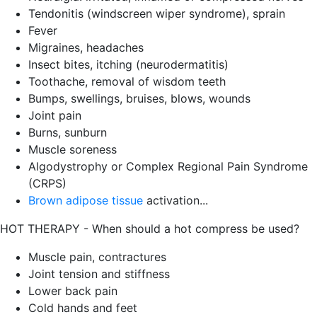
Tendonitis (windscreen wiper syndrome), sprain
Fever
Migraines, headaches
Insect bites, itching (neurodermatitis)
Toothache, removal of wisdom teeth
Bumps, swellings, bruises, blows, wounds
Joint pain
Burns, sunburn
Muscle soreness
Algodystrophy or Complex Regional Pain Syndrome
(CRPS)
Brown adipose tissue
activation...
HOT THERAPY - When should a hot compress be used?
Muscle pain, contractures
Joint tension and stiffness
Lower back pain
Cold hands and feet