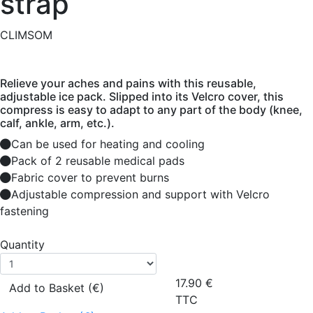
strap
CLIMSOM
Relieve your aches and pains with this reusable,
adjustable ice pack. Slipped into its Velcro cover, this
compress is easy to adapt to any part of the body (knee,
calf, ankle, arm, etc.).
Can be used for heating and cooling
Pack of 2 reusable medical pads
Fabric cover to prevent burns
Adjustable compression and support with Velcro
fastening
Quantity
17.90
€
Add to Basket (€)
TTC