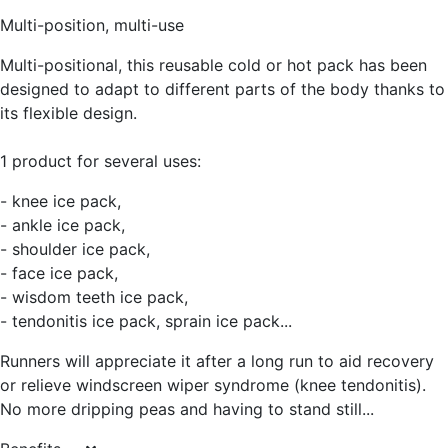
Multi-position, multi-use
Multi-positional, this reusable cold or hot pack has been
designed to adapt to different parts of the body thanks to
its flexible design.
1 product for several uses:
- knee ice pack,
- ankle ice pack,
- shoulder ice pack,
- face ice pack,
- wisdom teeth ice pack,
- tendonitis ice pack, sprain ice pack...
Runners will appreciate it after a long run to aid recovery
or relieve windscreen wiper syndrome (knee tendonitis).
No more dripping peas and having to stand still...