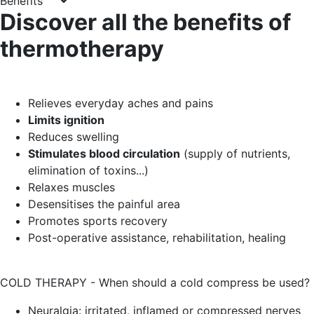
Benefits
Discover all the benefits of
thermotherapy
Relieves everyday aches and pains
Limits ignition
Reduces swelling
Stimulates blood circulation
(supply of nutrients,
elimination of toxins...)
Relaxes muscles
Desensitises the painful area
Promotes sports recovery
Post-operative assistance, rehabilitation, healing
COLD THERAPY - When should a cold compress be used?
Neuralgia: irritated, inflamed or compressed nerves