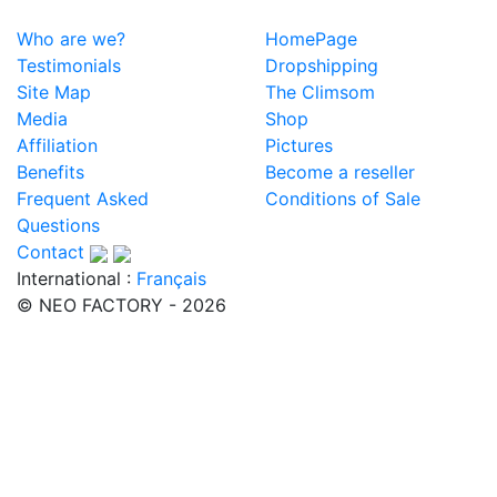
Who are we?
HomePage
Testimonials
Dropshipping
Site Map
The Climsom
Media
Shop
Affiliation
Pictures
Benefits
Become a reseller
Frequent Asked
Conditions of Sale
Questions
Contact
International :
Français
© NEO FACTORY - 2026