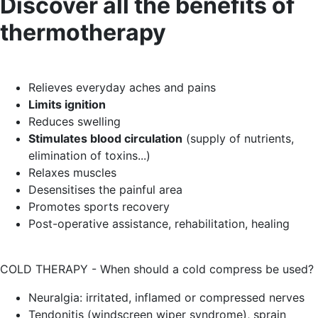
Discover all the benefits of
thermotherapy
Relieves everyday aches and pains
Limits ignition
Reduces swelling
Stimulates blood circulation
(supply of nutrients,
elimination of toxins...)
Relaxes muscles
Desensitises the painful area
Promotes sports recovery
Post-operative assistance, rehabilitation, healing
COLD THERAPY - When should a cold compress be used?
Neuralgia: irritated, inflamed or compressed nerves
Tendonitis (windscreen wiper syndrome), sprain