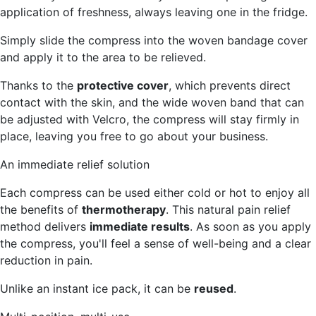
application of freshness, always leaving one in the fridge.
Simply slide the compress into the woven bandage cover
and apply it to the area to be relieved.
Thanks to the
protective cover
, which prevents direct
contact with the skin, and the wide woven band that can
be adjusted with Velcro, the compress will stay firmly in
place, leaving you free to go about your business.
An immediate relief solution
Each compress can be used either cold or hot to enjoy all
the benefits of
thermotherapy
. This natural pain relief
method delivers
immediate results
. As soon as you apply
the compress, you'll feel a sense of well-being and a clear
reduction in pain.
Unlike an instant ice pack, it can be
reused
.