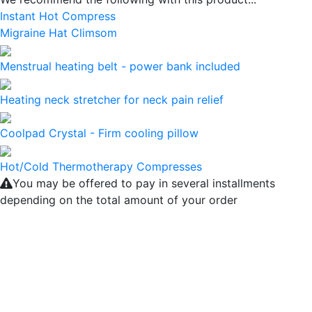
Instant Hot Compress
Migraine Hat Climsom
Menstrual heating belt - power bank included
Heating neck stretcher for neck pain relief
Coolpad Crystal - Firm cooling pillow
Hot/Cold Thermotherapy Compresses
You may be offered to pay in several installments
depending on the total amount of your order