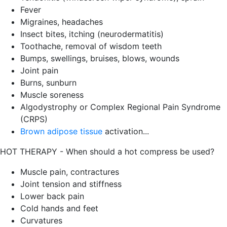
Fever
Migraines, headaches
Insect bites, itching (neurodermatitis)
Toothache, removal of wisdom teeth
Bumps, swellings, bruises, blows, wounds
Joint pain
Burns, sunburn
Muscle soreness
Algodystrophy or Complex Regional Pain Syndrome
(CRPS)
Brown adipose tissue
activation...
HOT THERAPY - When should a hot compress be used?
Muscle pain, contractures
Joint tension and stiffness
Lower back pain
Cold hands and feet
Curvatures