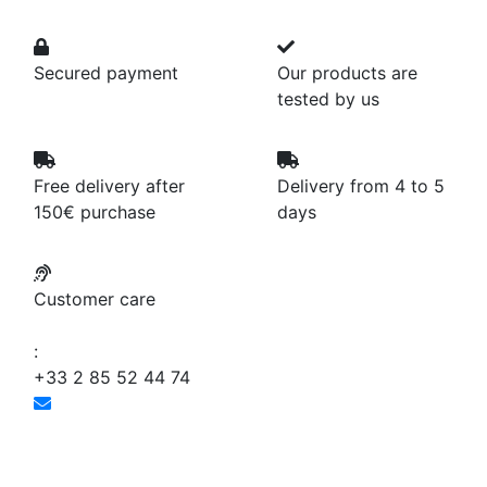
Secured payment
Our products are
tested by us
Free delivery after
Delivery from 4 to 5
150€ purchase
days
Customer care
:
+33 2 85 52 44 74