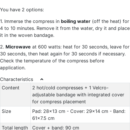
You have 2 options:
1. Immerse the compress in
boiling water
(off the heat) for
4 to 10 minutes. Remove it from the water, dry it and place
it in the woven bandage.
2.
Microwave
at 600 watts: heat for 30 seconds, leave for
30 seconds, then heat again for 30 seconds if necessary.
Check the temperature of the compress before
application.
Characteristics
Content
2 hot/cold compresses + 1 Velcro-
adjustable bandage with integrated cover
for compress placement
Size
Pad: 28x13 cm - Cover: 29x14 cm - Band:
61x7.5 cm
Total length
Cover + band: 90 cm