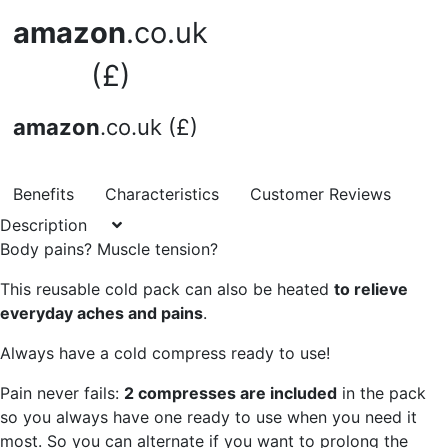
amazon
.co.uk
(£)
amazon
.co.uk (£)
Benefits
Characteristics
Customer Reviews
Description
Body pains? Muscle tension?
This reusable cold pack can also be heated
to relieve
everyday aches and pains
.
Always have a cold compress ready to use!
Pain never fails:
2 compresses are included
in the pack
so you always have one ready to use when you need it
most. So you can alternate if you want to prolong the