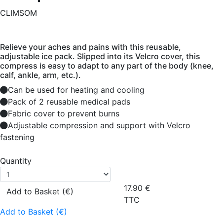
CLIMSOM
Relieve your aches and pains with this reusable,
adjustable ice pack. Slipped into its Velcro cover, this
compress is easy to adapt to any part of the body (knee,
calf, ankle, arm, etc.).
Can be used for heating and cooling
Pack of 2 reusable medical pads
Fabric cover to prevent burns
Adjustable compression and support with Velcro
fastening
Quantity
17.90
€
Add to Basket (€)
TTC
Add to Basket (€)