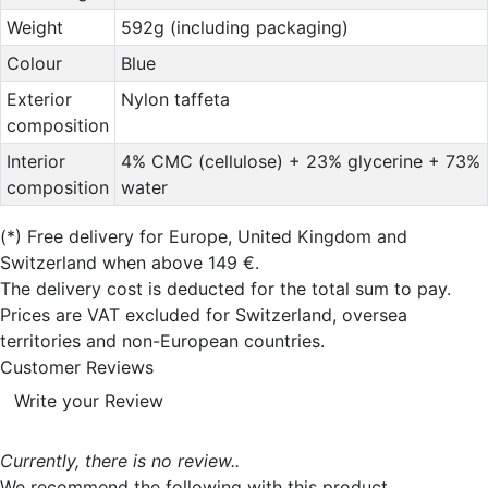
Weight
592g (including packaging)
Colour
Blue
Exterior
Nylon taffeta
composition
Interior
4% CMC (cellulose) + 23% glycerine + 73%
composition
water
(*)
Free delivery for Europe, United Kingdom and
Switzerland when above 149 €.
The delivery cost is deducted for the total sum to pay.
Prices are VAT excluded for Switzerland, oversea
territories and non-European countries.
Customer Reviews
Write your Review
Currently, there is no review..
We recommend the following with this product...