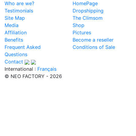
Who are we?
HomePage
Testimonials
Dropshipping
Site Map
The Climsom
Media
Shop
Affiliation
Pictures
Benefits
Become a reseller
Frequent Asked
Conditions of Sale
Questions
Contact
International :
Français
© NEO FACTORY - 2026