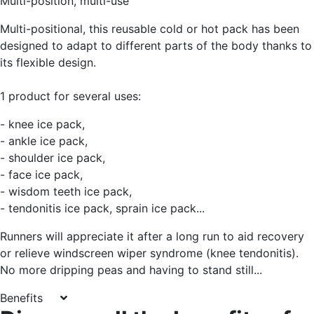
Multi-position, multi-use
Multi-positional, this reusable cold or hot pack has been
designed to adapt to different parts of the body thanks to
its flexible design.
1 product for several uses:
- knee ice pack,
- ankle ice pack,
- shoulder ice pack,
- face ice pack,
- wisdom teeth ice pack,
- tendonitis ice pack, sprain ice pack...
Runners will appreciate it after a long run to aid recovery
or relieve windscreen wiper syndrome (knee tendonitis).
No more dripping peas and having to stand still...
Benefits