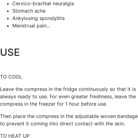
Cervico-brachial neuralgia
Stomach ache
Ankylosing spondylitis
Menstrual pain...
USE
TO COOL
Leave the compress in the fridge continuously so that it is
always ready to use. For even greater freshness, leave the
compress in the freezer for 1 hour before use.
Then place the compress in the adjustable woven bandage
to prevent it coming into direct contact with the skin.
TO HEAT UP