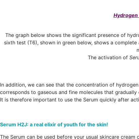
Hydrogen c
The graph below shows the significant presence of hydrog
sixth test (T6), shown in green below, shows a complete
n
The activation of
Ser
In addition, we can see that the concentration of hydrogen
corresponds to gaseous and fine molecules that gradually 
It is therefore important to use the Serum quickly after ac
Serum H2J: a real elixir of youth for the skin!
The Serum can be used before your usual skincare cream o