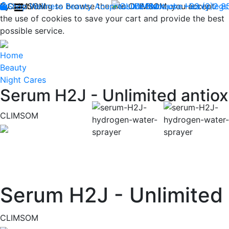
By continuing to browse the site CLIMSOM, you accept
Shop
CLIMSOM
Wellness
Beauty
Acupressure
Contact us : +33 (0)2 
Backache
Heavy legs
the use of cookies to save your cart and provide the best
possible service.
Home
Beauty
Night Cares
Serum H2J - Unlimited antiox
CLIMSOM
Previous
Serum H2J - Unlimited 
CLIMSOM