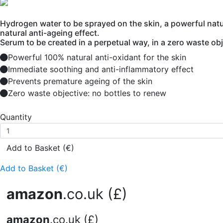
Hydrogen water to be sprayed on the skin, a powerful natur
natural anti-ageing effect.
Serum to be created in a perpetual way, in a zero waste obj
Powerful 100% natural anti-oxidant for the skin
Immediate soothing and anti-inflammatory effect
Prevents premature ageing of the skin
Zero waste objective: no bottles to renew
Quantity
Add to Basket (€)
Add to Basket (€)
amazon
.co.uk (£)
amazon
.co.uk (£)