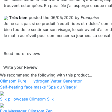
trouvent estompées. En parallèle j'ai aspergé chaque matin
Très bien
posted the 06/05/2020 by
Françoise
Je ne sais pas si ce produit "réduit rides et ridules" comme
bien fou de le sentir sur son visage, le soir avant d'alle
le matin au réveil pour commencer sa journée. La sensatio
Read more reviews
Write your Review
We recommend the following with this product...
Climsom Pure - Hydrogen Water Generator
Self-heating face masks "Spa du Visage"
Silk pillowcase Climsom Silk
Eye Massager Climsom Zen