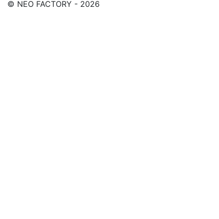
© NEO FACTORY - 2026