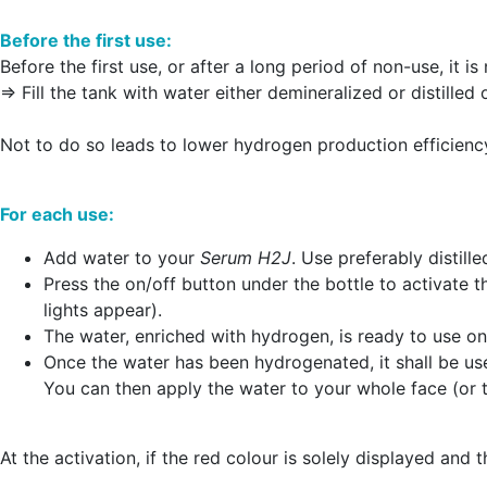
Before the first use:
Before the first use, or after a long period of non-use, it
=> Fill the tank with water either demineralized or distilled
Not to do so leads to lower hydrogen production efficienc
For each use:
Add water to your
Serum H2J
. Use preferably distil
Press the on/off button under the bottle to activate 
lights appear).
The water, enriched with hydrogen, is ready to use onc
Once the water has been hydrogenated, it shall be use
You can then apply the water to your whole face (or t
At the activation, if the red colour is solely displayed and 