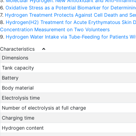
5.
Molecular Hydrogen: New Antioxidant and Anti-inflamma
6.
Oxidative Stress as a Potential Biomarker for Determinin
7.
Hydrogen Treatment Protects Against Cell Death and S
8.
Hydrogen(H2) Treatment for Acute Erythymatous Skin Dis
Concentration Measurement on Two Volunteers
9.
Hydrogen Water Intake via Tube-Feeding for Patients Wit
Characteristics
Dimensions
Tank capacity
Battery
Body material
Electrolysis time
Number of electrolysis at full charge
Charging time
Hydrogen content