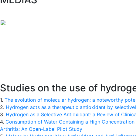
Studies on the use of hydroge
1.
The evolution of molecular hydrogen: a noteworthy potent
2.
Hydrogen acts as a therapeutic antioxidant by selective
3.
Hydrogen as a Selective Antioxidant: a Review of Clinic
4.
Consumption of Water Containing a High Concentration 
Arthritis: An Open-Label Pilot Study