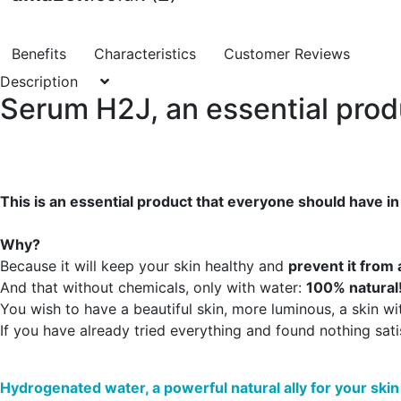
Benefits
Characteristics
Customer Reviews
Description
Serum H2J, an essential produ
This is an essential product that everyone should have in
Why?
Because it will keep your skin healthy and
prevent it from 
And that without chemicals, only with water:
100% natural
You wish to have a beautiful skin, more luminous, a skin wit
If you have already tried everything and found nothing sati
Hydrogenated water, a powerful natural ally for your skin