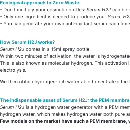
Ecological approach to Zero Waste
- Don't multiply your cosmetic bottles:
Serum H2J
can be r
- Only one ingredient is needed to produce your
Serum H2
- You can generate your own anti-oxidant serum each time 
How Serum H2J works?
Serum H2J
comes in a 15ml spray bottle.
Within two minutes of activation, the water is hydrogenated
This is also known as molecular hydrogen. This activation 
electrolysis.
We then obtain hydrogen-rich water able to neutralize the f
The indispensable asset of Serum H2J: the PEM membr
Serum H2J
is a hydrogen water generator with a PEM memb
hydrogen water, which makes hydrogen water both pure a
Few models on the market have such a PEM membrane, whic