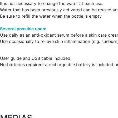
It is not necessary to change the water at each use.
Water that has been previously activated can be reused unt
Be sure to refill the water when the bottle is empty.
Several possible uses:
Use daily as an anti-oxidant serum before a skin care crea
Use occasionally to relieve skin inflammation (e.g. sunburn
User guide and USB cable included.
No batteries required: a rechargeable battery is included 
MEDIAS