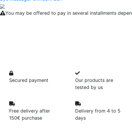
You may be offered to pay in several installments depen
Secured payment
Our products are
tested by us
Free delivery after
Delivery from 4 to 5
150€ purchase
days