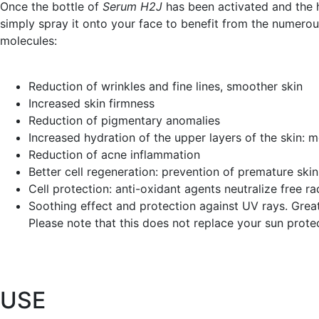
Once the bottle of
Serum H2J
has been activated and the h
simply spray it onto your face to benefit from the numerou
molecules:
Reduction of wrinkles and fine lines, smoother skin
Increased skin firmness
Reduction of pigmentary anomalies
Increased hydration of the upper layers of the skin: 
Reduction of acne inflammation
Better cell regeneration: prevention of premature ski
Cell protection: anti-oxidant agents neutralize free ra
Soothing effect and protection against UV rays. Great
Please note that this does not replace your sun prote
U