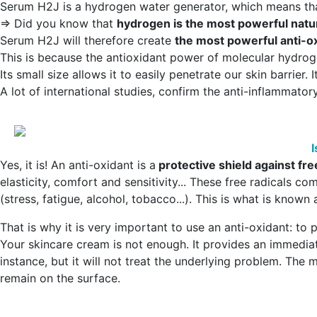
Serum H2J is a hydrogen water generator, which means tha
=> Did you know that
hydrogen is the most powerful natur
Serum H2J will therefore create
the most powerful anti-ox
This is because the antioxidant power of molecular hydro
Its small size allows it to easily penetrate our skin barrier.
A lot of international studies, confirm the anti-inflammator
I
Yes, it is! An anti-oxidant is a
protective shield against fre
elasticity, comfort and sensitivity... These free radicals co
(stress, fatigue, alcohol, tobacco...). This is what is known
That is why it is very important to use an anti-oxidant: t
Your skincare cream is not enough. It provides an immediate
instance, but it will not treat the underlying problem. Th
remain on the surface.