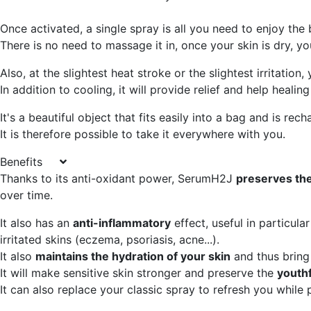
Once activated, a single spray is all you need to enjoy the
There is no need to massage it in, once your skin is dry, y
Also, at the slightest heat stroke or the slightest irritatio
In addition to cooling, it will provide relief and help healin
It's a beautiful object that fits easily into a bag and is re
It is therefore possible to take it everywhere with you.
Benefits
Thanks to its anti-oxidant power, SerumH2J
preserves the
over time.
It also has an
anti-inflammatory
effect, useful in particula
irritated skins (eczema, psoriasis, acne...).
It also
maintains the hydration of your skin
and thus bring
It will make sensitive skin stronger and preserve the
youthf
It can also replace your classic spray to refresh you while p