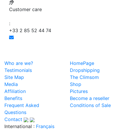
Customer care
:
+33 2 85 52 44 74
Who are we?
HomePage
Testimonials
Dropshipping
Site Map
The Climsom
Media
Shop
Affiliation
Pictures
Benefits
Become a reseller
Frequent Asked
Conditions of Sale
Questions
Contact
International :
Français