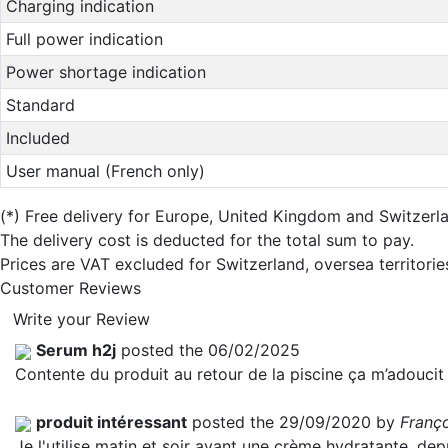
Charging indication
Full power indication
Power shortage indication
Standard
Included
User manual (French only)
(*)
Free delivery for Europe, United Kingdom and Switzerl
The delivery cost is deducted for the total sum to pay.
Prices are VAT excluded for Switzerland, oversea territori
Customer Reviews
Write your Review
Serum h2j
posted the 06/02/2025
Contente du produit au retour de la piscine ça m’adoucit 
produit intéressant
posted the 29/09/2020 by
Franç
Je l'utilise matin et soir avant une crème hydratante, dep