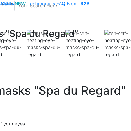
use of cookies to save your cart and provide the best poss
 52 44 74
Sleep
NEW
-
contact@climsom.com
Testimonials
FAQ
Blog
B2B
s "Spa du Regard"
 masks "Spa du Regard"
f your eyes.