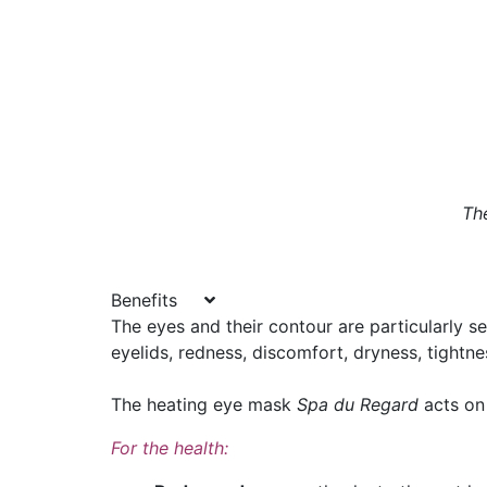
Th
Benefits
The eyes and their contour are particularly s
eyelids, redness, discomfort, dryness, tightnes
The heating eye mask
Spa du Regard
acts on
For the health: