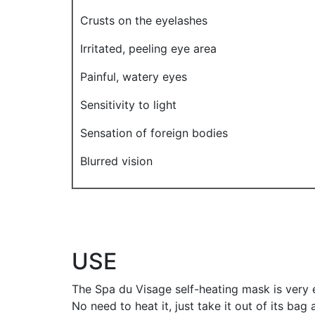
Crusts on the eyelashes
Irritated, peeling eye area
Painful, watery eyes
Sensitivity to light
Sensation of foreign bodies
Blurred vision
USE
The Spa du Visage self-heating mask is very 
No need to heat it, just take it out of its bag