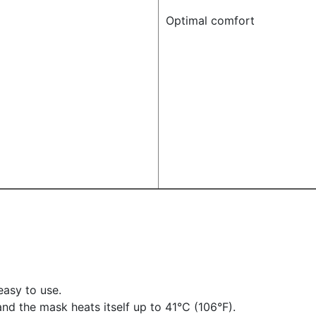
Optimal comfort
easy to use.
 and the mask heats itself up to 41°C (106°F).