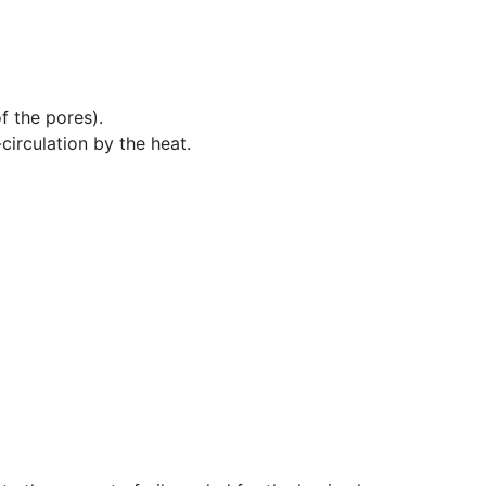
f the pores).
circulation by the heat.