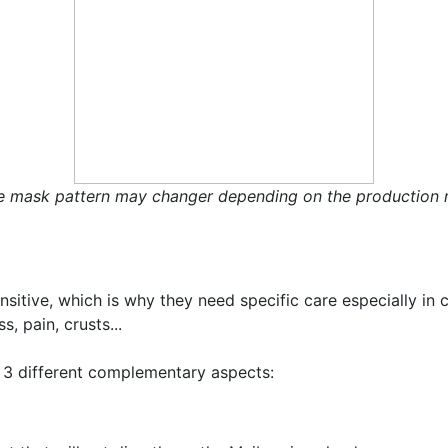
e mask pattern may changer depending on the production r
ensitive, which is why they need specific care especially in
s, pain, crusts...
 3 different complementary aspects: