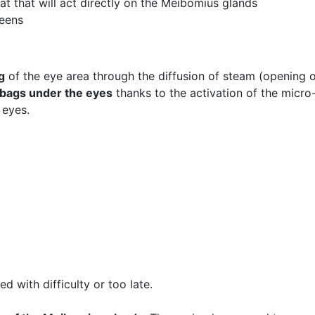
at that will act directly on the Meibomius glands
reens
g
of the eye area through the diffusion of steam (opening o
d bags under the eyes
thanks to the activation of the micro-
 eyes.
 with difficulty or too late.