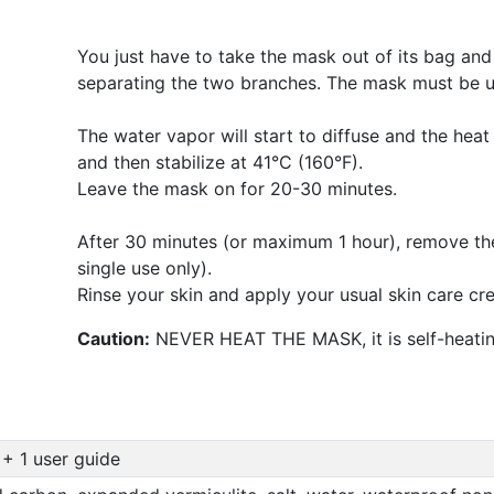
You just have to take the mask out of its bag and 
separating the two branches. The mask must be u
The water vapor will start to diffuse and the heat 
and then stabilize at 41°C (160°F).
Leave the mask on for 20-30 minutes.
After 30 minutes (or maximum 1 hour), remove the
single use only).
Rinse your skin and apply your usual skin care cr
Caution:
NEVER HEAT THE MASK, it is self-heatin
 + 1 user guide