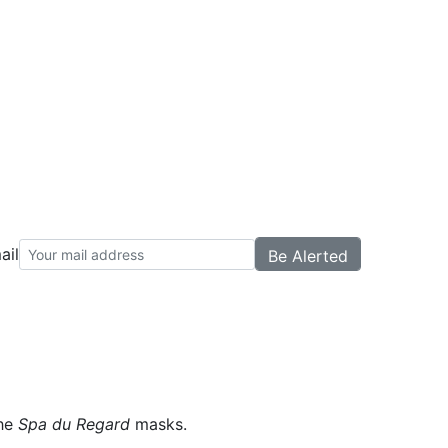
ail
the
Spa du Regard
masks.