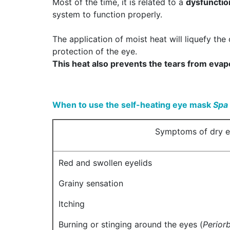
Most of the time, it is related to a
dysfunctio
system to function properly.
The application of moist heat will liquefy the 
protection of the eye.
This heat also prevents the tears from evapo
When to use the self-heating eye mask
Spa
Symptoms of dry 
Red and swollen eyelids
Grainy sensation
Itching
Burning or stinging around the eyes (
Periorb