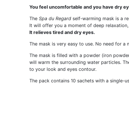
You feel uncomfortable and you have dry ey
The
Spa du Regard
self-warming mask is a r
It will offer you a moment of deep relaxation,
It relieves tired and dry eyes.
The mask is very easy to use. No need for a mi
The mask is filled with a powder (iron powder
will warm the surrounding water particles. The
to your look and eyes contour.
The pack contains 10 sachets with a single-u