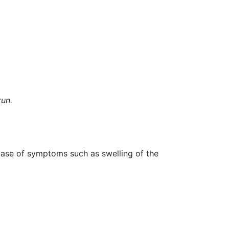
un.
 case of symptoms such as swelling of the