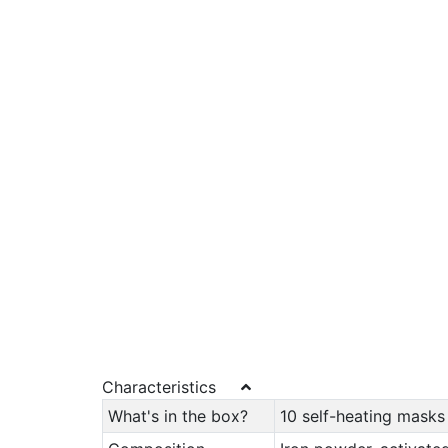
Characteristics
What's in the box?
10 self-heating masks