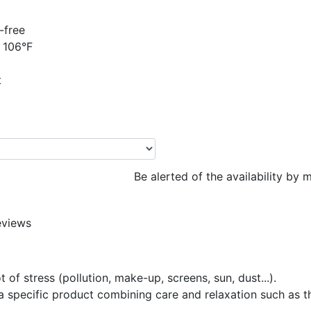
-free
 106°F
t
Be alerted of the availability by m
eviews
 of stress (pollution, make-up, screens, sun, dust...).
s a specific product combining care and relaxation such as 