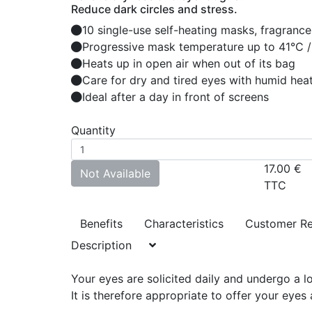
Reduce dark circles and stress.
10 single-use self-heating masks, fragrance
Progressive mask temperature up to 41°C /
Heats up in open air when out of its bag
Care for dry and tired eyes with humid hea
Ideal after a day in front of screens
Quantity
17.00
€
Not Available
TTC
Benefits
Characteristics
Customer R
Description
Your eyes are solicited daily and undergo a lot
It is therefore appropriate to offer your eye