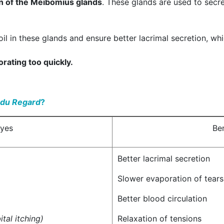
n of the Meibomius glands
. These glands are used to secre
oil in these glands and ensure better lacrimal secretion, whi
rating too quickly.
 du Regard
?
eyes
Ben
Better lacrimal secretion
Slower evaporation of tears
Better blood circulation
ital itching)
Relaxation of tensions