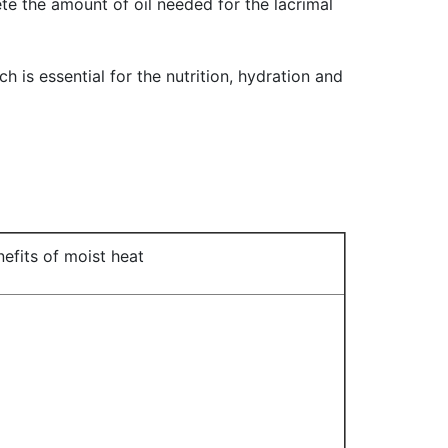
te the amount of oil needed for the lacrimal
ch is essential for the nutrition, hydration and
efits of moist heat