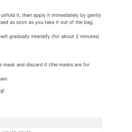
unfold it, then apply it immediately by gently
sed as soon as you take it out of the bag.
will gradually intensify (for about 2 minutes)
 mask and discard it (the masks are for
eam.
g!