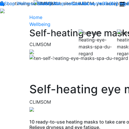
By continuing to browse the site CLIMSOM, you accept the 
Shop
Wellness
CLIMSOM
Beauty
Acupressure
Contact us : +33 (0)2 85
Backache
Heavy legs
Home
Wellbeing
Self-heating eye mask
CLIMSOM
Previous
Self-heating eye
CLIMSOM
10 ready-to-use heating masks to take care o
Relieve dryness and eye fatigue.