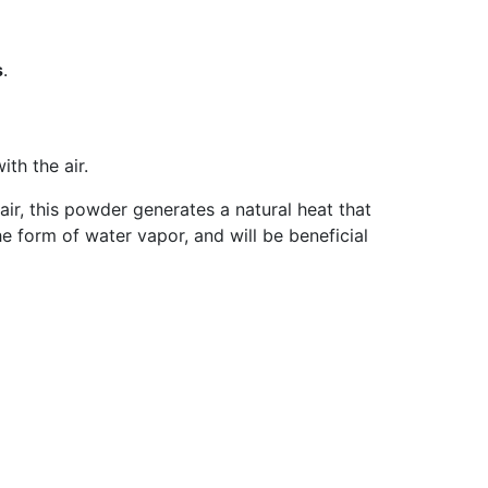
s
.
ith the air.
ir, this powder generates a natural heat that
he form of water vapor, and will be beneficial