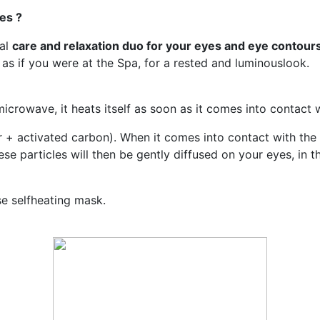
es ?
eal
care and relaxation duo for your eyes and eye contour
 as if you were at the Spa, for a rested and luminouslook.
crowave, it heats itself as soon as it comes into contact w
 + activated carbon). When it comes into contact with the a
se particles will then be gently diffused on your eyes, in t
se selfheating mask.