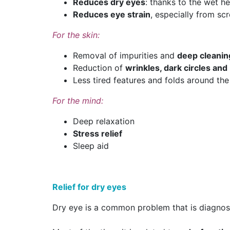
Reduces dry eyes
: thanks to the wet he
Reduces eye strain
, especially from sc
For the skin:
Removal of impurities and
deep cleanin
Reduction of
wrinkles, dark circles an
Less tired features and folds around the
For the mind:
Deep relaxation
Stress relief
Sleep aid
Relief for dry eyes
Dry eye is a common problem that is diagnosed