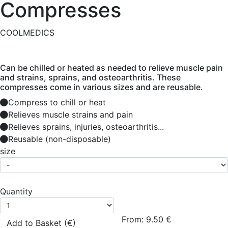
Compresses
COOLMEDICS
Can be chilled or heated as needed to relieve muscle pain
and strains, sprains, and osteoarthritis. These
compresses come in various sizes and are reusable.
Compress to chill or heat
Relieves muscle strains and pain
Relieves sprains, injuries, osteoarthritis...
Reusable (non-disposable)
size
Quantity
From:
9.50
€
Add to Basket (€)