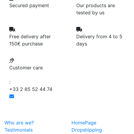
Secured payment
Our products are
tested by us
Free delivery after
Delivery from 4 to 5
150€ purchase
days
Customer care
:
+33 2 85 52 44 74
Who are we?
HomePage
Testimonials
Dropshipping