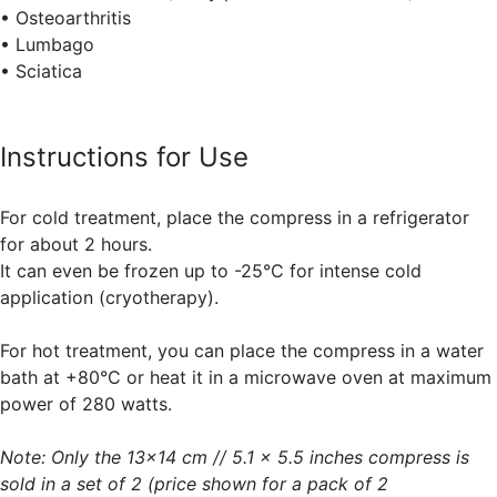
• Osteoarthritis
• Lumbago
• Sciatica
Instructions for Use
For cold treatment, place the compress in a refrigerator
for about 2 hours.
It can even be frozen up to -25°C for intense cold
application (cryotherapy).
For hot treatment, you can place the compress in a water
bath at +80°C or heat it in a microwave oven at maximum
power of 280 watts.
Note: Only the 13x14 cm // 5.1 x 5.5 inches compress is
sold in a set of 2 (price shown for a pack of 2