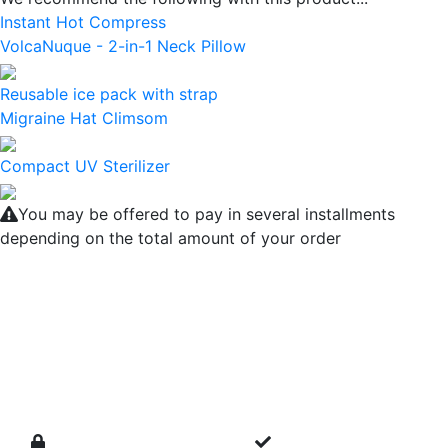
Instant Hot Compress
VolcaNuque - 2-in-1 Neck Pillow
Reusable ice pack with strap
Migraine Hat Climsom
Compact UV Sterilizer
You may be offered to pay in several installments
depending on the total amount of your order