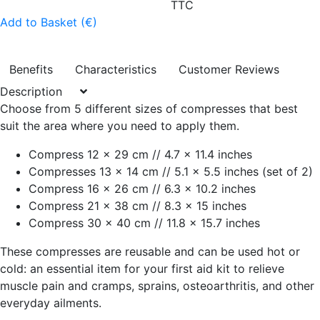
TTC
Add to Basket (€)
Benefits
Characteristics
Customer Reviews
Description
Choose from 5 different sizes of compresses that best
suit the area where you need to apply them.
Compress 12 x 29 cm // 4.7 x 11.4 inches
Compresses 13 x 14 cm // 5.1 x 5.5 inches (set of 2)
Compress 16 x 26 cm // 6.3 x 10.2 inches
Compress 21 x 38 cm // 8.3 x 15 inches
Compress 30 x 40 cm // 11.8 x 15.7 inches
These compresses are reusable and can be used hot or
cold: an essential item for your first aid kit to relieve
muscle pain and cramps, sprains, osteoarthritis, and other
everyday ailments.