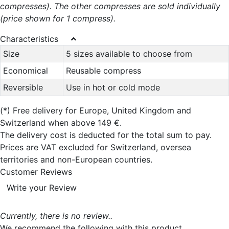
compresses). The other compresses are sold individually
(price shown for 1 compress).
Characteristics
Size
5 sizes available to choose from
Economical
Reusable compress
Reversible
Use in hot or cold mode
(*)
Free delivery for Europe, United Kingdom and
Switzerland when above 149 €.
The delivery cost is deducted for the total sum to pay.
Prices are VAT excluded for Switzerland, oversea
territories and non-European countries.
Customer Reviews
Write your Review
Currently, there is no review..
We recommend the following with this product...