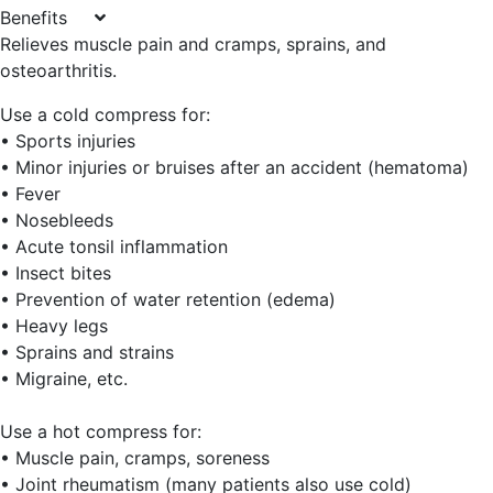
Benefits
Relieves muscle pain and cramps, sprains, and
osteoarthritis.
Use a cold compress for:
• Sports injuries
• Minor injuries or bruises after an accident (hematoma)
• Fever
• Nosebleeds
• Acute tonsil inflammation
• Insect bites
• Prevention of water retention (edema)
• Heavy legs
• Sprains and strains
• Migraine, etc.
Use a hot compress for:
• Muscle pain, cramps, soreness
• Joint rheumatism (many patients also use cold)