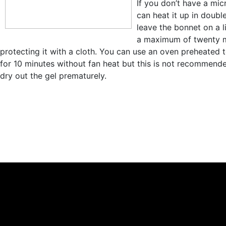
If you don’t have a mi
can heat it up in double
leave the bonnet on a li
a maximum of twenty m
protecting it with a cloth. You can use an oven preheated 
for 10 minutes without fan heat but this is not recommend
dry out the gel prematurely.