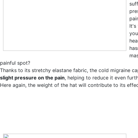
suff
pre
pain
It'
you
hea
has
mas
painful spot?
Thanks to its stretchy elastane fabric, the cold migraine ca
slight pressure on the pain
, helping to reduce it even furth
Here again, the weight of the hat will contribute to its effe