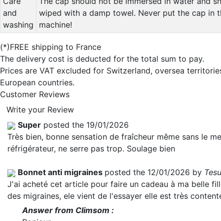
Care
The cap should not be immersed in water and sh
and
wiped with a damp towel. Never put the cap in 
washing
machine!
(*)FREE shipping to France
The delivery cost is deducted for the total sum to pay.
Prices are VAT excluded for Switzerland, oversea territori
European countries.
Customer Reviews
Write your Review
Super
posted the 19/01/2026
Très bien, bonne sensation de fraîcheur même sans le me
réfrigérateur, ne serre pas trop. Soulage bien
Bonnet anti migraines
posted the 12/01/2026 by
Tesu
J'ai acheté cet article pour faire un cadeau à ma belle fill
des migraines, ele vient de l'essayer elle est très content
Answer from Climsom :