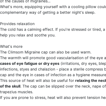
of the causes of migraines...
What's more, equipping yourself with a cooling pillow coul
complementary way of getting a better night's sleep.
Provides relaxation
The cold has a calming effect. If you're stressed or tired, 
help you relax and soothe you.
What's more
The Climsom Migraine cap can also be used warm.
The warmth will promote good vascularisation of the eye 
cases of eye fatigue or dry eyes
(irritations, dry eyes, ble
infections, styes and chalazion - place a sterile compress
cap and the eye in cases of infection as a hygiene measure
This source of heat will also be useful for
relaxing the nec
of the skull
. The cap can be slipped over the neck, nape o
trapezius muscles.
If you are prone to stress, heat will also prevent tension h