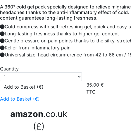
A 360° cold gel pack specially designed to relieve migrain
headaches thanks to the anti-inflammatory effect of cold. I
content guarantees long-lasting freshness.
Cold compress with self-refreshing gel, quick and easy t
Long-lasting freshness thanks to higher gel content
Gentle pressure on pain points thanks to the silky, stretc
Relief from inflammatory pain
Universal size: head circumference from 42 to 66 cm / 1
Quantity
35.00
€
Add to Basket (€)
TTC
Add to Basket (€)
amazon
.co.uk
(£)