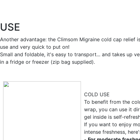
USE
Another advantage: the Climsom Migraine cold cap relief i
use and very quick to put on!
Small and foldable, it's easy to transport... and takes up ve
in a fridge or freezer (zip bag supplied).
COLD USE
To benefit from the col
wrap, you can use it dir
gel inside is self-refres
If you want to enjoy m
intense freshness, here
-
For moderate freshn