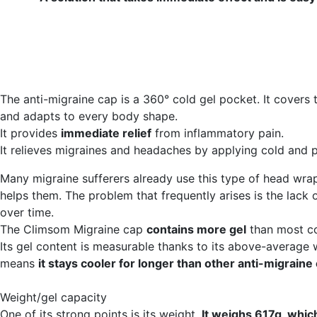
The anti-migraine cap is a 360° cold gel pocket. It covers
and adapts to every body shape.
It provides
immediate relief
from inflammatory pain.
It relieves migraines and headaches by applying cold and p
Many migraine sufferers already use this type of head wrap
helps them. The problem that frequently arises is the lack 
over time.
The Climsom Migraine cap
contains more gel
than most co
Its gel content is measurable thanks to its above-average 
means
it stays cooler for longer than other anti-migraine
Weight/gel capacity
One of its strong points is its weight.
It weighs 617g, whic