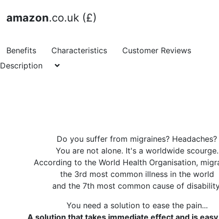
amazon
.co.uk (£)
Benefits
Characteristics
Customer Reviews
Description
Do you suffer from migraines? Headaches?
You are not alone. It's a worldwide scourge.
According to the World Health Organisation, migra
the 3rd most common illness in the world
and the 7th most common cause of disability
You need a solution to ease the pain...
A solution that takes immediate effect and is easy