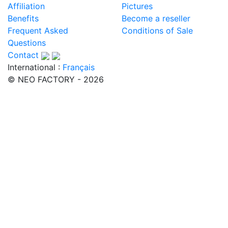
Affiliation
Pictures
Benefits
Become a reseller
Frequent Asked
Conditions of Sale
Questions
Contact
International :
Français
© NEO FACTORY - 2026