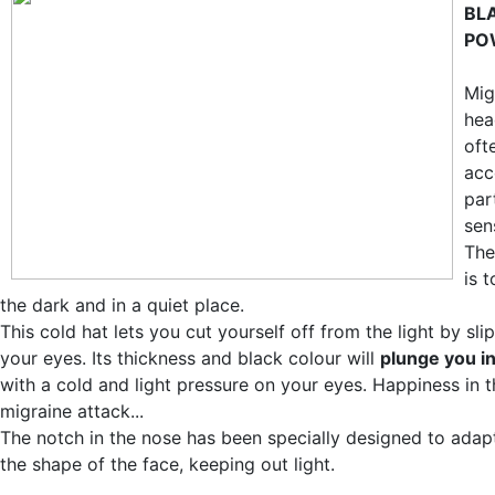
BL
PO
Mig
hea
oft
acc
par
sens
The
is 
the dark and in a quiet place.
This cold hat lets you cut yourself off from the light by sli
your eyes. Its thickness and black colour will
plunge you i
with a cold and light pressure on your eyes. Happiness in t
migraine attack...
The notch in the nose has been specially designed to adapt
the shape of the face, keeping out light.