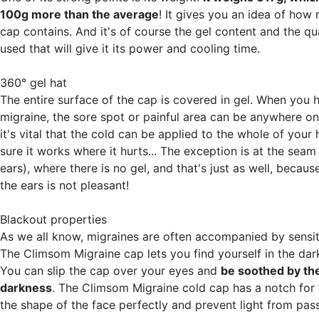
100g more than the average
! It gives you an idea of how 
cap contains. And it's of course the gel content and the qua
used that will give it its power and cooling time.
360° gel hat
The entire surface of the cap is covered in gel. When you 
migraine, the sore spot or painful area can be anywhere o
it's vital that the cold can be applied to the whole of you
sure it works where it hurts... The exception is at the seam
ears), where there is no gel, and that's just as well, becaus
the ears is not pleasant!
Blackout properties
As we all know, migraines are often accompanied by sensitiv
The Climsom Migraine cap lets you find yourself in the dar
You can slip the cap over your eyes and
be soothed by th
darkness
. The Climsom Migraine cold cap has a notch for t
the shape of the face perfectly and prevent light from pas