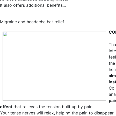
It also offers additional benefits...
Migraine and headache hat relief
CO
Tha
int
fee
the
hea
alm
ins
Col
ana
pai
effect
that relieves the tension built up by pain.
Your tense nerves will relax, helping the pain to disappear.