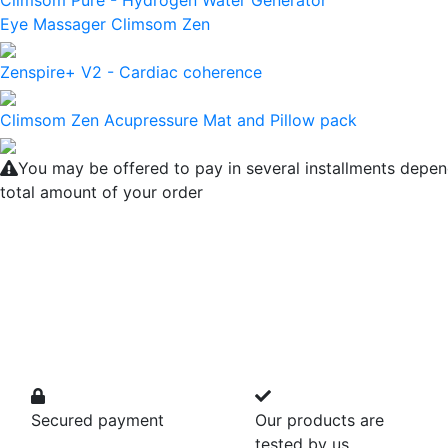
Climsom Pure - Hydrogen Water Generator
Eye Massager Climsom Zen
Zenspire+ V2 - Cardiac coherence
Climsom Zen Acupressure Mat and Pillow pack
You may be offered to pay in several installments depen
total amount of your order
Secured payment
Our products are
tested by us