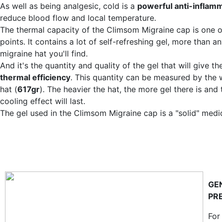
As well as being analgesic, cold is a
powerful anti-inflam
reduce blood flow and local temperature.
The thermal capacity of the Climsom Migraine cap is one of
points. It contains a lot of self-refreshing gel, more than an
migraine hat you'll find.
And it's the quantity and quality of the gel that will give the
thermal efficiency
. This quantity can be measured by the 
hat (
617gr
). The heavier the hat, the more gel there is and 
cooling effect will last.
The gel used in the Climsom Migraine cap is a "solid" medi
GE
PR
For