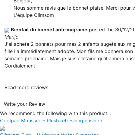
Bonjour,
Nous somme ravis que le bonnet plaise. Merci pour vo
L'équipe Climsom
Bienfait du bonnet anti-migraine
posted the 30/12/2
Marijo
J'ai acheté 2 bonnets pour mes 2 enfants sugets aux mi
fille l'a immédiatement adopté. Mon fils me donnera son 
semaine prochaine. Mais je suis certaine qu'il aimera auss
Cordialement
Read more reviews
Write your Review
We recommend the following with this product...
Coolpad Mousseo - Plush refreshing cushion