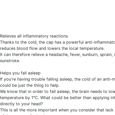
Relieves all inflammatory reactions
Thanks to the cold, the cap has a powerful anti-inflammator
reduces blood flow and lowers the local temperature.
It can therefore relieve a headache, fever, sunburn, sprain, s
sunstroke.
Helps you fall asleep
If you're having trouble falling asleep, the cold of an anti-
could be just the thing to help.
We know that in order to fall asleep, the brain needs to low
temperature by 1°C. What could be better than applying in
directly to your head?
This is all the more important when you consider that lack 