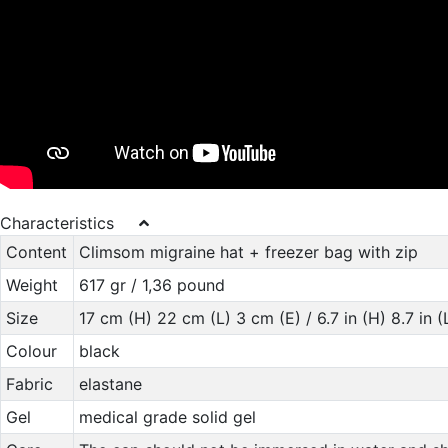
Characteristics
Content
Climsom migraine hat + freezer bag with zip
Weight
617 gr / 1,36 pound
Size
17 cm (H) 22 cm (L) 3 cm (E) / 6.7 in (H) 8.7 in (L
Colour
black
Fabric
elastane
Gel
medical grade solid gel