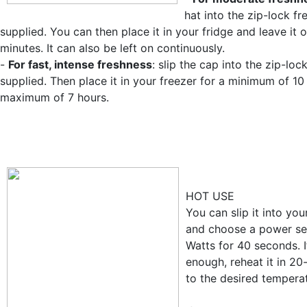
hat into the zip-lock f
supplied. You can then place it in your fridge and leave it 
minutes. It can also be left on continuously.
-
For fast, intense freshness
: slip the cap into the zip-loc
supplied. Then place it in your freezer for a minimum of 1
maximum of 7 hours.
HOT USE
You can slip it into yo
and choose a power se
Watts for 40 seconds. If
enough, reheat it in 2
to the desired tempera