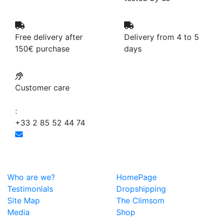
Free delivery after
Delivery from 4 to 5
150€ purchase
days
Customer care
:
+33 2 85 52 44 74
Who are we?
HomePage
Testimonials
Dropshipping
Site Map
The Climsom
Media
Shop