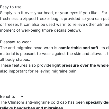
Easy to use
Simply slip it over your head, or your eyes if you like... For
freshness, a zipped freezer bag is provided so you can put i
or freezer. It can also be used warm to relieve other ailmen
moment of well-being (more details below).
Pleasant to wear
The anti-migraine head wrap is
comfortable and soft
. Its 
material is pleasant to wear against the skin and allows it to
all body shapes.
These features also provide
light pressure over the whol
also important for relieving migraine pain.
Benefits
The Climsom anti-migraine cold cap has been
specially de
relieve headaches and migraines
.