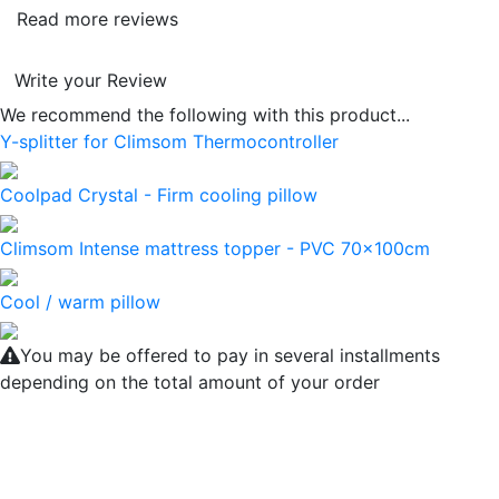
Read more reviews
Write your Review
We recommend the following with this product...
Y-splitter for Climsom Thermocontroller
Coolpad Crystal - Firm cooling pillow
Climsom Intense mattress topper - PVC 70x100cm
Cool / warm pillow
You may be offered to pay in several installments
depending on the total amount of your order