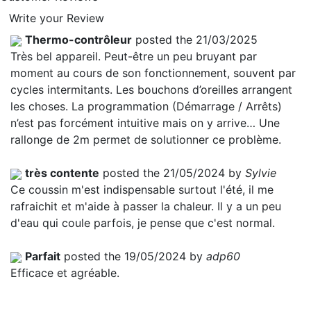
Write your Review
Thermo-contrôleur
posted the 21/03/2025
Très bel appareil. Peut-être un peu bruyant par
moment au cours de son fonctionnement, souvent par
cycles intermitants. Les bouchons d’oreilles arrangent
les choses. La programmation (Démarrage / Arrêts)
n’est pas forcément intuitive mais on y arrive… Une
rallonge de 2m permet de solutionner ce problème.
très contente
posted the 21/05/2024 by
Sylvie
Ce coussin m'est indispensable surtout l'été, il me
rafraichit et m'aide à passer la chaleur. Il y a un peu
d'eau qui coule parfois, je pense que c'est normal.
Parfait
posted the 19/05/2024 by
adp60
Efficace et agréable.