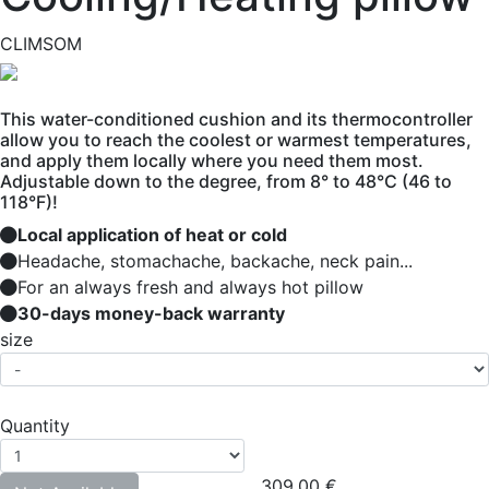
CLIMSOM
This water-conditioned cushion and its thermocontroller
allow you to reach the coolest or warmest temperatures,
and apply them locally where you need them most.
Adjustable down to the degree, from 8° to 48°C (46 to
118°F)!
Local application of heat or cold
Headache, stomachache, backache, neck pain...
For an always fresh and always hot pillow
30-days money-back warranty
size
Quantity
309.00
€