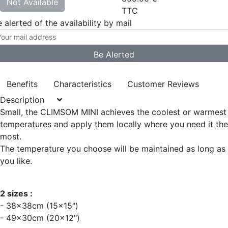
Not Available
TTC
 alerted of the availability by mail
Benefits
Characteristics
Customer Reviews
Description
Small, the CLIMSOM MINI achieves the coolest or warmest
temperatures and apply them locally where you need it the
most.
The temperature you choose will be maintained as long as
you like.
2 sizes :
- 38x38cm (15x15")
- 49x30cm (20x12")