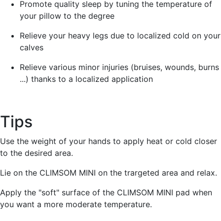
Promote quality sleep by tuning the temperature of
your pillow to the degree
Relieve your heavy legs due to localized cold on your
calves
Relieve various minor injuries (bruises, wounds, burns
...) thanks to a localized application
Tips
Use the weight of your hands to apply heat or cold closer
to the desired area.
Lie on the CLIMSOM MINI on the trargeted area and relax.
Apply the "soft" surface of the CLIMSOM MINI pad when
you want a more moderate temperature.