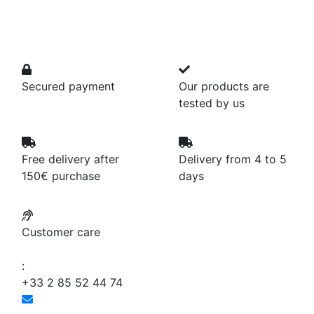
Secured payment
Our products are
tested by us
Free delivery after
Delivery from 4 to 5
150€ purchase
days
Customer care
:
+33 2 85 52 44 74