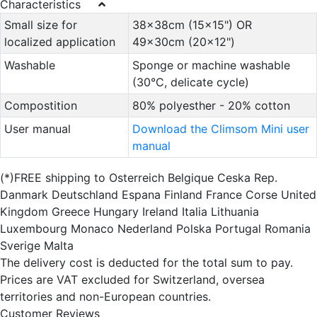
Characteristics
Small size for
38x38cm (15x15") OR
localized application
49x30cm (20x12")
Washable
Sponge or machine washable
(30°C, delicate cycle)
Compostition
80% polyesther - 20% cotton
User manual
Download the Climsom Mini user
manual
(*)FREE shipping to Osterreich Belgique Ceska Rep.
Danmark Deutschland Espana Finland France Corse United
Kingdom Greece Hungary Ireland Italia Lithuania
Luxembourg Monaco Nederland Polska Portugal Romania
Sverige Malta
The delivery cost is deducted for the total sum to pay.
Prices are VAT excluded for Switzerland, oversea
territories and non-European countries.
Customer Reviews