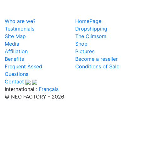
Who are we?
HomePage
Testimonials
Dropshipping
Site Map
The Climsom
Media
Shop
Affiliation
Pictures
Benefits
Become a reseller
Frequent Asked
Conditions of Sale
Questions
Contact
International :
Français
© NEO FACTORY - 2026