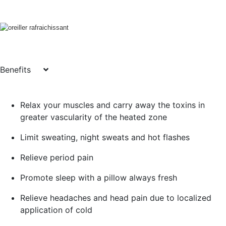
Benefits
Relax your muscles and carry away the toxins in
greater vascularity of the heated zone
Limit sweating, night sweats and hot flashes
Relieve period pain
Promote sleep with a pillow always fresh
Relieve headaches and head pain due to localized
application of cold