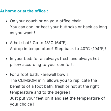
At home or at the office :
On your couch or on your office chair.
You can cool or heat your buttocks or back as long
as you want !
A hot shot? Go to 18°C (64°F).
A drop in temperature? Step back to 40°C (104°F)!
In your bed: for an always fresh and always hot
pillow according to your comfort.
For a foot bath. Farewell bowls!
The CLIMSOM mini allows you to replicate the
benefits of a foot bath, fresh or hot at the right
temperature and to the degree !
Just put your feet on it and set the temperature of
your choice !