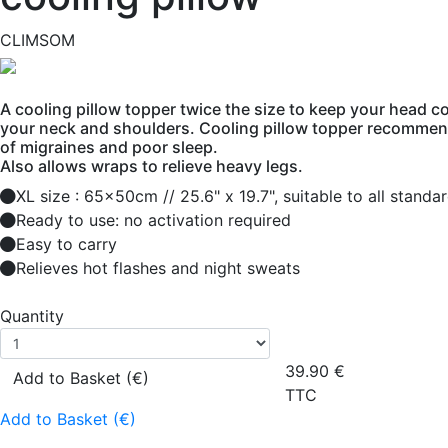
CLIMSOM
A cooling pillow topper twice the size to keep your head co
your neck and shoulders. Cooling pillow topper recommen
of migraines and poor sleep.
Also allows wraps to relieve heavy legs.
XL size : 65x50cm // 25.6" x 19.7", suitable to all standa
Ready to use: no activation required
Easy to carry
Relieves hot flashes and night sweats
Quantity
39.90
€
Add to Basket (€)
TTC
Add to Basket (€)