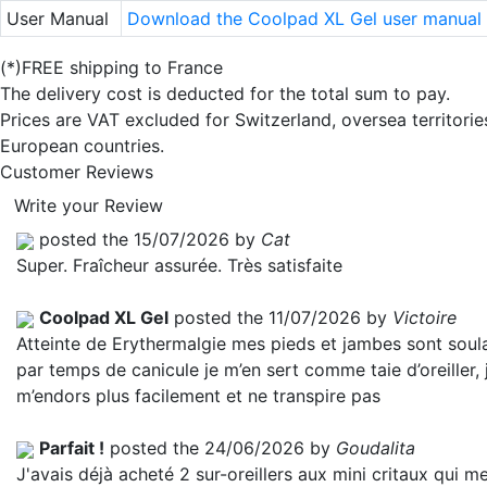
User Manual
Download the Coolpad XL Gel user manual
(*)FREE shipping to France
The delivery cost is deducted for the total sum to pay.
Prices are VAT excluded for Switzerland, oversea territori
European countries.
Customer Reviews
Write your Review
posted the 15/07/2026 by
Cat
Super. Fraîcheur assurée. Très satisfaite
Coolpad XL Gel
posted the 11/07/2026 by
Victoire
Atteinte de Erythermalgie mes pieds et jambes sont soul
par temps de canicule je m’en sert comme taie d’oreiller, 
m’endors plus facilement et ne transpire pas
Parfait !
posted the 24/06/2026 by
Goudalita
J'avais déjà acheté 2 sur-oreillers aux mini critaux qui m