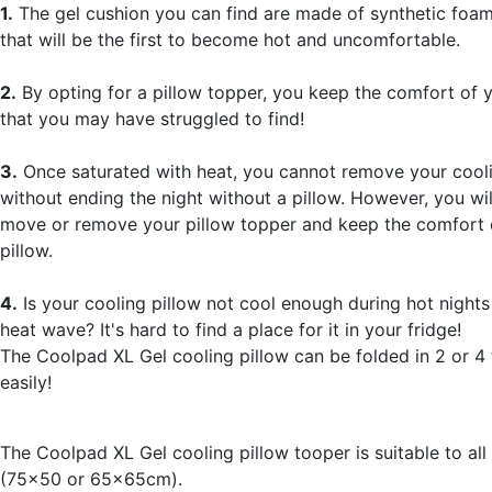
1.
The gel cushion you can find are made of synthetic foam
that will be the first to become hot and uncomfortable.
2.
By opting for a pillow topper, you keep the comfort of y
that you may have struggled to find!
3.
Once saturated with heat, you cannot remove your cooli
without ending the night without a pillow. However, you wil
move or remove your pillow topper and keep the comfort 
pillow.
4.
Is your cooling pillow not cool enough during hot nights
heat wave? It's hard to find a place for it in your fridge!
The Coolpad XL Gel cooling pillow can be folded in 2 or 4 t
easily!
The Coolpad XL Gel cooling pillow tooper is suitable to all
(75x50 or 65x65cm).