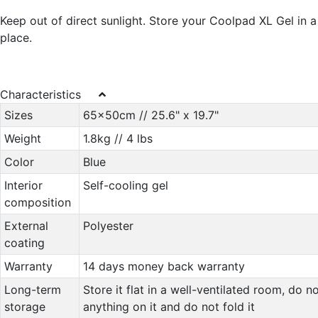
Keep out of direct sunlight. Store your Coolpad XL Gel in a
place.
Characteristics
Sizes
65x50cm // 25.6" x 19.7"
Weight
1.8kg // 4 lbs
Color
Blue
Interior
Self-cooling gel
composition
External
Polyester
coating
Warranty
14 days money back warranty
Long-term
Store it flat in a well-ventilated room, do n
storage
anything on it and do not fold it