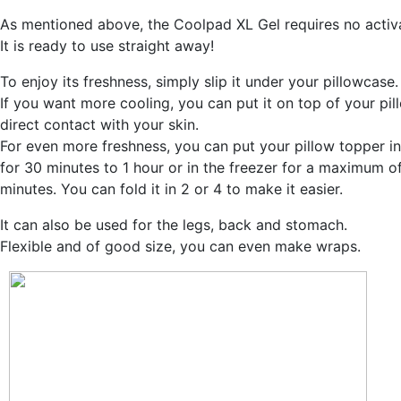
As mentioned above, the Coolpad XL Gel requires no activa
It is ready to use straight away!
To enjoy its freshness, simply slip it under your pillowcase.
If you want more cooling, you can put it on top of your pil
direct contact with your skin.
For even more freshness, you can put your pillow topper in
for 30 minutes to 1 hour or in the freezer for a maximum o
minutes. You can fold it in 2 or 4 to make it easier.
It can also be used for the legs, back and stomach.
Flexible and of good size, you can even make wraps.