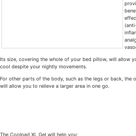
prov
benef
effec
(anti
infl
anal
vasoc
Its size, covering the whole of your bed pillow, will allow y
cool despite your nightly movements.
For other parts of the body, such as the legs or back, the 
will allow you to relieve a larger area in one go.
The Coolpad XL Gel will help you: