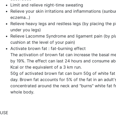
Limit and relieve night-time sweating
Relieve your
skin irritations and inflammations
(sunbur
eczema...)
Relieve
heavy legs and restless legs
(by placing the p
under you legs)
Relieve
Lacomme Syndrome and ligament pain
(by pl
cushion at the level of your pain)
Activate
brown fat
: fat-burning effect
The activation of brown fat can increase the basal me
by 19%. The effect can last 24 hours and consume a
Kcal or the equivalent of a 3 km run.
50g of activated brown fat can burn 50g of white fat 
day. Brown fat accounts for 5% of the fat in an adult's
concentrated around the neck and "burns" white fat 
whole body.
USE