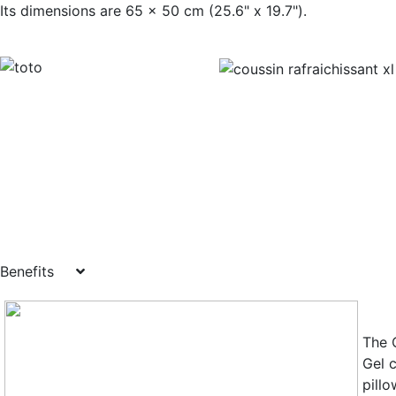
Its dimensions are 65 x 50 cm (25.6" x
Benefits
The 
Gel 
pill