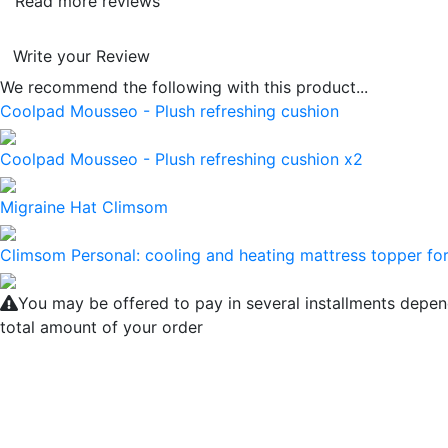
Read more reviews
Write your Review
We recommend the following with this product...
Coolpad Mousseo - Plush refreshing cushion
Coolpad Mousseo - Plush refreshing cushion x2
Migraine Hat Climsom
Climsom Personal: cooling and heating mattress topper for
You may be offered to pay in several installments depen
total amount of your order