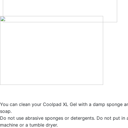
You can clean your Coolpad XL Gel with a damp sponge a
soap.
Do not use abrasive sponges or detergents. Do not put in
machine or a tumble dryer.