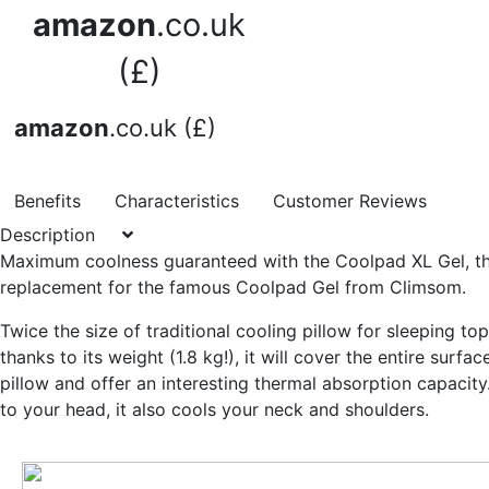
amazon
.co.uk
(£)
amazon
.co.uk (£)
Benefits
Characteristics
Customer Reviews
Description
Maximum coolness guaranteed
with the Coolpad XL Gel, t
replacement for the famous Coolpad Gel from Climsom.
Twice the size of traditional cooling pillow for sleeping to
thanks to its weight (1.8 kg!), it will cover
the entire surfac
pillow
and offer an interesting thermal absorption capacity.
to your head, it also cools your neck and shoulders.