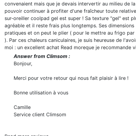
convenaient mais que je devais intervertir au milieu de la
pouvoir continuer à profiter d'une fraîcheur toute relativ
sur-oreiller coolpad gel est super ! Sa texture "gel" est pl
agréable et il reste frais plus longtemps. Ses dimensions 
pratiques et on peut le plier ( pour le mettre au frigo pa
). Par ces chaleurs caniculaires, je suis heureuse de l'avo
moi : un excellent achat
Read more
que je recommande v
Answer from Climsom :
Bonjour,
Merci pour votre retour qui nous fait plaisir à lire !
Bonne utilisation à vous
Camille
Service client Climsom