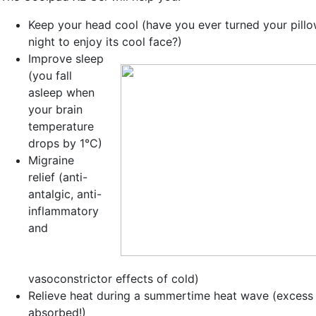
Keep your head cool
(have you ever turned your pillo
night to enjoy its cool face?)
Improve sleep
(you fall
asleep when
your brain
temperature
drops by 1°C)
Migraine
relief
(anti-
antalgic, anti-
inflammatory
and
vasoconstrictor effects of cold)
Relieve heat during a
summertime heat wave
(excess 
absorbed!)