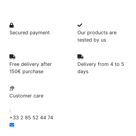
Secured payment
Our products are
tested by us
Free delivery after
Delivery from 4 to 5
150€ purchase
days
Customer care
:
+33 2 85 52 44 74