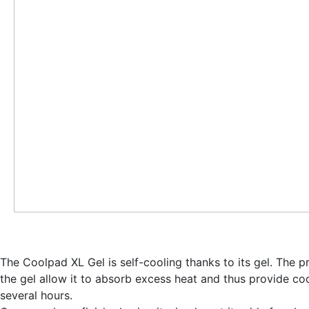
The Coolpad XL Gel is self-cooling thanks to its gel. The p
the gel allow it to
absorb excess heat and thus provide coo
several hours
.