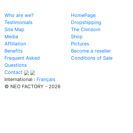
Who are we?
HomePage
Testimonials
Dropshipping
Site Map
The Climsom
Media
Shop
Affiliation
Pictures
Benefits
Become a reseller
Frequent Asked
Conditions of Sale
Questions
Contact
International :
Français
© NEO FACTORY - 2026