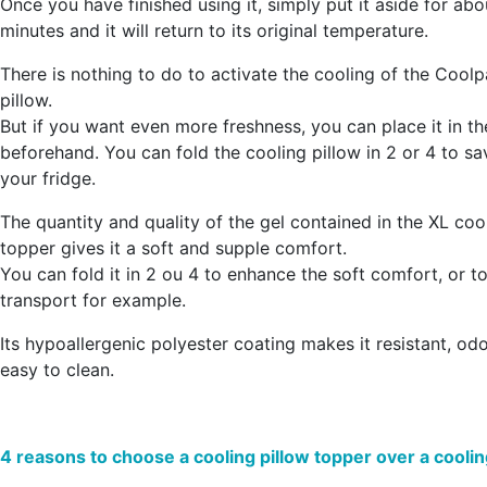
Once you have finished using it, simply put it aside for ab
minutes and it will return to its original temperature.
There is nothing to do to activate the cooling of the Cool
pillow.
But
if you want even more freshness, you can place it in th
beforehand
. You can fold the cooling pillow in 2 or 4 to s
your fridge.
The quantity and quality of the gel contained in the XL coo
topper gives it a
soft and supple comfort
.
You can fold it in 2 ou 4 to enhance the soft comfort, or to 
transport for example.
Its hypoallergenic polyester coating makes it resistant, od
easy to clean.
4 reasons to choose a cooling pillow topper over a coolin