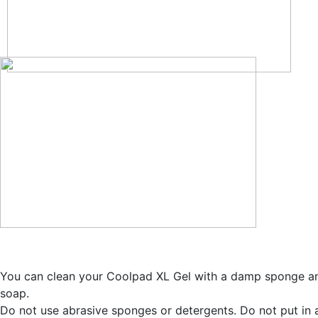
You can clean your Coolpad XL Gel with a damp sponge a
soap.
Do not use abrasive sponges or detergents. Do not put in