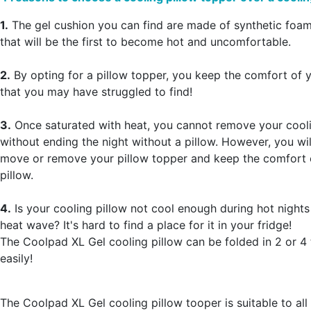
1.
The gel cushion you can find are made of synthetic foam
that will be the first to become hot and uncomfortable.
2.
By opting for a pillow topper, you keep the comfort of y
that you may have struggled to find!
3.
Once saturated with heat, you cannot remove your cooli
without ending the night without a pillow. However, you wil
move or remove your pillow topper and keep the comfort 
pillow.
4.
Is your cooling pillow not cool enough during hot nights
heat wave? It's hard to find a place for it in your fridge!
The Coolpad XL Gel cooling pillow can be folded in 2 or 4 t
easily!
The Coolpad XL Gel cooling pillow tooper is suitable to all