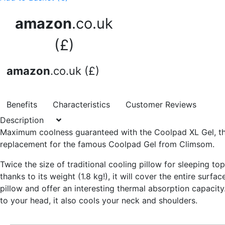
amazon
.co.uk
(£)
amazon
.co.uk (£)
Benefits
Characteristics
Customer Reviews
Description
Maximum coolness guaranteed
with the Coolpad XL Gel, t
replacement for the famous Coolpad Gel from Climsom.
Twice the size of traditional cooling pillow for sleeping to
thanks to its weight (1.8 kg!), it will cover
the entire surfac
pillow
and offer an interesting thermal absorption capacity.
to your head, it also cools your neck and shoulders.