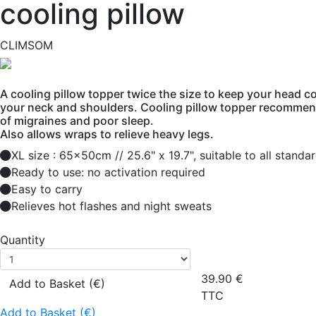
cooling pillow
CLIMSOM
A cooling pillow topper twice the size to keep your head co
your neck and shoulders. Cooling pillow topper recommen
of migraines and poor sleep.
Also allows wraps to relieve heavy legs.
XL size : 65x50cm // 25.6" x 19.7", suitable to all standa
Ready to use: no activation required
Easy to carry
Relieves hot flashes and night sweats
Quantity
39.90
€
Add to Basket (€)
TTC
Add to Basket (€)