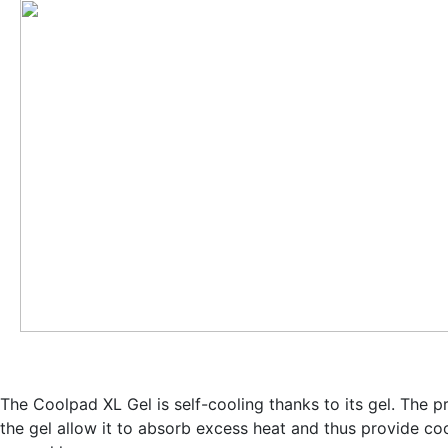
The Coolpad XL Gel is self-cooling thanks to its gel. The p
the gel allow it to
absorb excess heat and thus provide coo