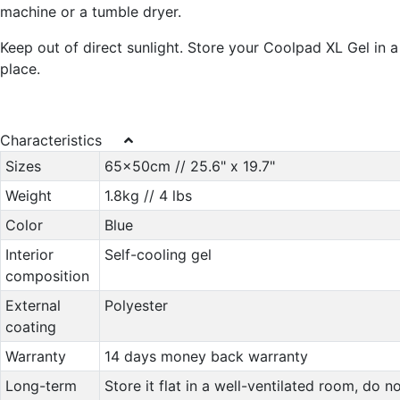
machine or a tumble dryer.
Keep out of direct sunlight. Store your Coolpad XL Gel in a
place.
Characteristics
Sizes
65x50cm // 25.6" x 19.7"
Weight
1.8kg // 4 lbs
Color
Blue
Interior
Self-cooling gel
composition
External
Polyester
coating
Warranty
14 days money back warranty
Long-term
Store it flat in a well-ventilated room, do n