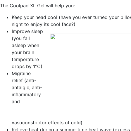
The Coolpad XL Gel will help you:
Keep your head cool
(have you ever turned your pillo
night to enjoy its cool face?)
Improve sleep
(you fall
asleep when
your brain
temperature
drops by 1°C)
Migraine
relief
(anti-
antalgic, anti-
inflammatory
and
vasoconstrictor effects of cold)
Relieve heat during a
summertime heat wave
(excess 