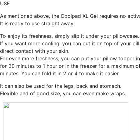
USE
As mentioned above, the Coolpad XL Gel requires no activa
It is ready to use straight away!
To enjoy its freshness, simply slip it under your pillowcase.
If you want more cooling, you can put it on top of your pil
direct contact with your skin.
For even more freshness, you can put your pillow topper in
for 30 minutes to 1 hour or in the freezer for a maximum o
minutes. You can fold it in 2 or 4 to make it easier.
It can also be used for the legs, back and stomach.
Flexible and of good size, you can even make wraps.