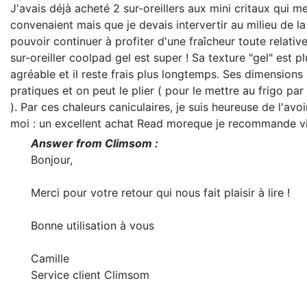
J'avais déjà acheté 2 sur-oreillers aux mini critaux qui m
convenaient mais que je devais intervertir au milieu de la
pouvoir continuer à profiter d'une fraîcheur toute relativ
sur-oreiller coolpad gel est super ! Sa texture "gel" est pl
agréable et il reste frais plus longtemps. Ses dimensions 
pratiques et on peut le plier ( pour le mettre au frigo pa
). Par ces chaleurs caniculaires, je suis heureuse de l'avo
moi : un excellent achat
Read more
que je recommande v
Answer from Climsom :
Bonjour,
Merci pour votre retour qui nous fait plaisir à lire !
Bonne utilisation à vous
Camille
Service client Climsom