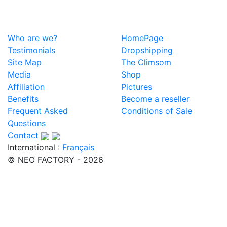
Who are we?
HomePage
Testimonials
Dropshipping
Site Map
The Climsom
Media
Shop
Affiliation
Pictures
Benefits
Become a reseller
Frequent Asked
Conditions of Sale
Questions
Contact
International :
Français
© NEO FACTORY - 2026