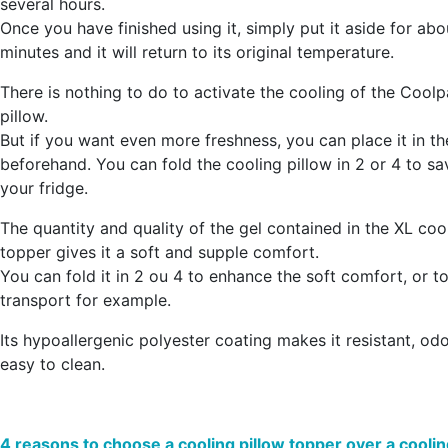
several hours
.
Once you have finished using it, simply put it aside for ab
minutes and it will return to its original temperature.
There is nothing to do to activate the cooling of the Cool
pillow.
But
if you want even more freshness, you can place it in th
beforehand
. You can fold the cooling pillow in 2 or 4 to s
your fridge.
The quantity and quality of the gel contained in the XL coo
topper gives it a
soft and supple comfort
.
You can fold it in 2 ou 4 to enhance the soft comfort, or to 
transport for example.
Its hypoallergenic polyester coating makes it resistant, od
easy to clean.
4 reasons to choose a cooling pillow topper over a coolin