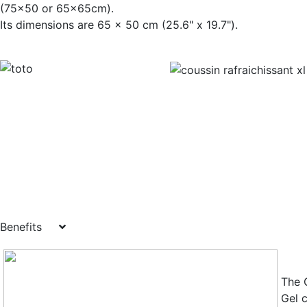
(75x50 or 65x65cm).
Its dimensions are 65 x 50 cm (25.6" x
Benefits
The 
Gel 