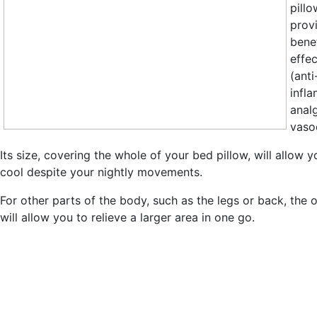
pill
prov
benef
effec
(anti
infl
anal
vasoc
Its size, covering the whole of your bed pillow, will allow y
cool despite your nightly movements.
For other parts of the body, such as the legs or back, the 
will allow you to relieve a larger area in one go.