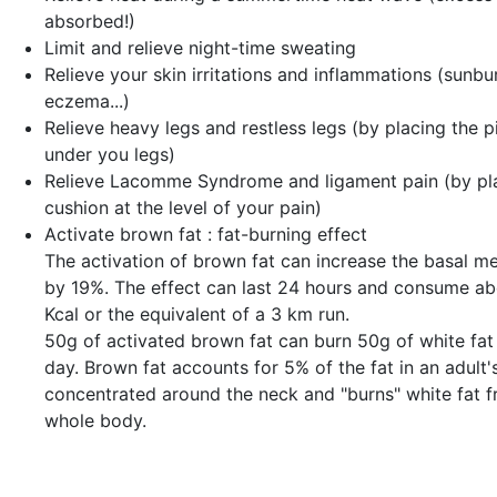
absorbed!)
Limit and relieve night-time sweating
Relieve your
skin irritations and inflammations
(sunbur
eczema...)
Relieve
heavy legs and restless legs
(by placing the p
under you legs)
Relieve
Lacomme Syndrome and ligament pain
(by pl
cushion at the level of your pain)
Activate
brown fat
: fat-burning effect
The activation of brown fat can increase the basal me
by 19%. The effect can last 24 hours and consume a
Kcal or the equivalent of a 3 km run.
50g of activated brown fat can burn 50g of white fat 
day. Brown fat accounts for 5% of the fat in an adult's
concentrated around the neck and "burns" white fat 
whole body.