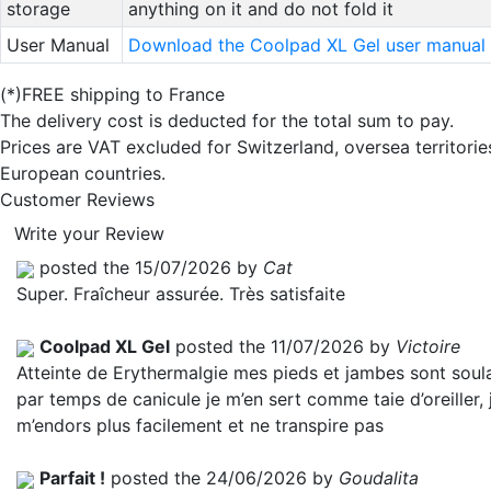
storage
anything on it and do not fold it
User Manual
Download the Coolpad XL Gel user manual
(*)FREE shipping to France
The delivery cost is deducted for the total sum to pay.
Prices are VAT excluded for Switzerland, oversea territori
European countries.
Customer Reviews
Write your Review
posted the 15/07/2026 by
Cat
Super. Fraîcheur assurée. Très satisfaite
Coolpad XL Gel
posted the 11/07/2026 by
Victoire
Atteinte de Erythermalgie mes pieds et jambes sont soul
par temps de canicule je m’en sert comme taie d’oreiller, 
m’endors plus facilement et ne transpire pas
Parfait !
posted the 24/06/2026 by
Goudalita