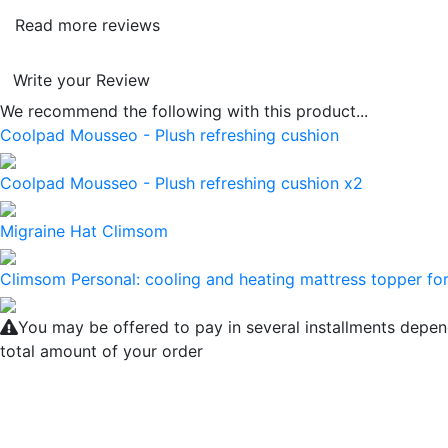
Read more reviews
Write your Review
We recommend the following with this product...
Coolpad Mousseo - Plush refreshing cushion
Coolpad Mousseo - Plush refreshing cushion x2
Migraine Hat Climsom
Climsom Personal: cooling and heating mattress topper for
You may be offered to pay in several installments depen
total amount of your order