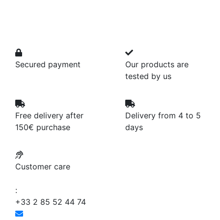
Secured payment
Our products are
tested by us
Free delivery after
Delivery from 4 to 5
150€ purchase
days
Customer care
:
+33 2 85 52 44 74