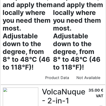
and apply them
and apply them
locally where
locally where
you need them
you need them
most.
most.
Adjustable
Adjustable
down to the
down to the
degree, from
degree, from
8° to 48°C (46
8° to 48°C (46
to 118°F)!
to 118°F)!
Product Data
Not Available
VolcaNuque
35.00 €
VAT
- 2-in-1