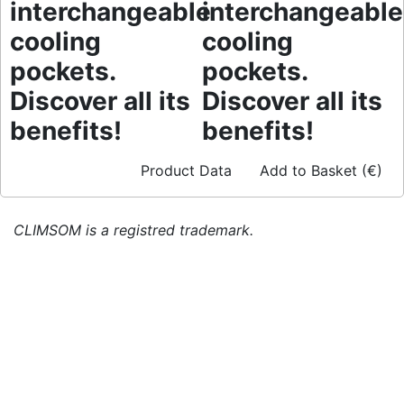
interchangeable
interchangeable
cooling
cooling
pockets.
pockets.
Discover all its
Discover all its
benefits!
benefits!
Product Data
Add to Basket (€)
CLIMSOM is a registred trademark.