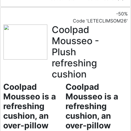
-50%
Code 'LETECLIMSOM26'
Coolpad
Mousseo -
Plush
refreshing
cushion
Coolpad
Coolpad
Mousseo is a
Mousseo is a
refreshing
refreshing
cushion, an
cushion, an
over-pillow
over-pillow