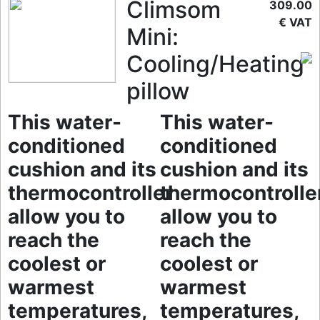
Climsom
309.00
€ VAT
Mini:
Cooling/Heating
pillow
This water-
This water-
conditioned
conditioned
cushion and its
cushion and its
thermocontroller
thermocontrolle
allow you to
allow you to
reach the
reach the
coolest or
coolest or
warmest
warmest
temperatures,
temperatures,