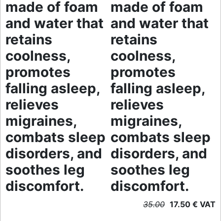
made of foam
made of foam
and water that
and water that
retains
retains
coolness,
coolness,
promotes
promotes
falling asleep,
falling asleep,
relieves
relieves
migraines,
migraines,
combats sleep
combats sleep
disorders, and
disorders, and
soothes leg
soothes leg
discomfort.
discomfort.
35.00
17.50 € VAT