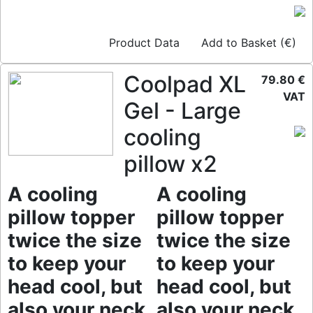
Product Data
Add to Basket (€)
Coolpad XL
79.80 €
VAT
Gel - Large
cooling
pillow x2
A cooling
A cooling
pillow topper
pillow topper
twice the size
twice the size
to keep your
to keep your
head cool, but
head cool, but
also your neck
also your neck