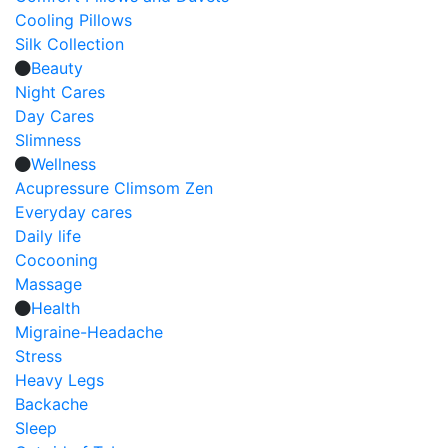
Cooling Pillows
Silk Collection
Beauty
Night Cares
Day Cares
Slimness
Wellness
Acupressure Climsom Zen
Everyday cares
Daily life
Cocooning
Massage
Health
Migraine-Headache
Stress
Heavy Legs
Backache
Sleep