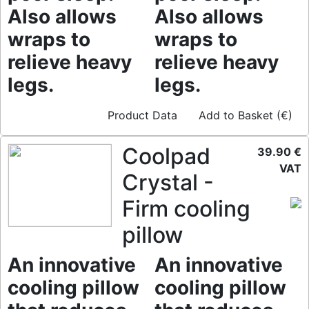
Also allows
Also allows
wraps to
wraps to
relieve heavy
relieve heavy
legs.
legs.
Product Data
Add to Basket (€)
Coolpad
39.90 €
VAT
Crystal -
Firm cooling
pillow
An innovative
An innovative
cooling pillow
cooling pillow