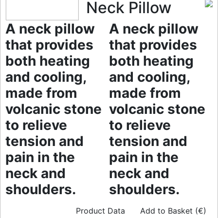
Neck Pillow
A neck pillow
A neck pillow
that provides
that provides
both heating
both heating
and cooling,
and cooling,
made from
made from
volcanic stone
volcanic stone
to relieve
to relieve
tension and
tension and
pain in the
pain in the
neck and
neck and
shoulders.
shoulders.
Product Data
Add to Basket (€)