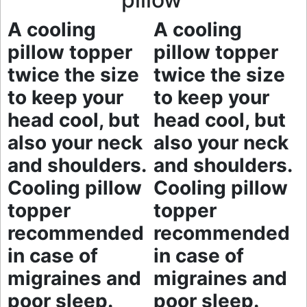
A cooling
A cooling
pillow topper
pillow topper
twice the size
twice the size
to keep your
to keep your
head cool, but
head cool, but
also your neck
also your neck
and shoulders.
and shoulders.
Cooling pillow
Cooling pillow
topper
topper
recommended
recommended
in case of
in case of
migraines and
migraines and
poor sleep.
poor sleep.