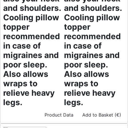
and shoulders.
and shoulders.
Cooling pillow
Cooling pillow
topper
topper
recommended
recommended
in case of
in case of
migraines and
migraines and
poor sleep.
poor sleep.
Also allows
Also allows
wraps to
wraps to
relieve heavy
relieve heavy
legs.
legs.
Product Data
Add to Basket (€)