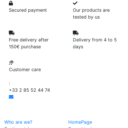
Secured payment
Our products are
tested by us
Free delivery after
Delivery from 4 to 5
150€ purchase
days
Customer care
:
+33 2 85 52 44 74
Who are we?
HomePage