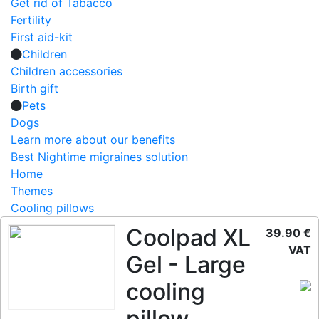
Get rid of Tabacco
Fertility
First aid-kit
Children
Children accessories
Birth gift
Pets
Dogs
Learn more about our benefits
Best Nightime migraines solution
Home
Themes
Cooling pillows
Coolpad XL
39.90 €
VAT
Gel - Large
cooling
pillow