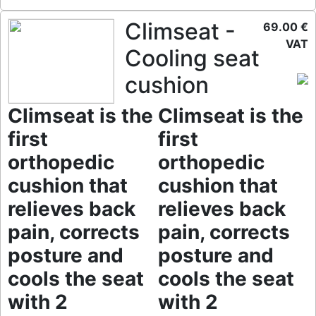
Climseat -
69.00 €
VAT
Cooling seat
cushion
Climseat is the
Climseat is the
first
first
orthopedic
orthopedic
cushion that
cushion that
relieves back
relieves back
pain, corrects
pain, corrects
posture and
posture and
cools the seat
cools the seat
with 2
with 2