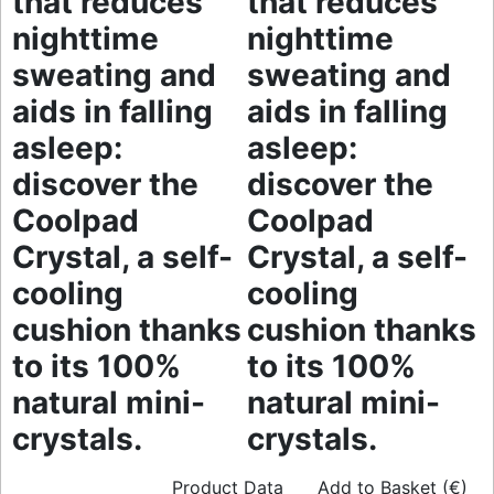
that reduces
that reduces
nighttime
nighttime
sweating and
sweating and
aids in falling
aids in falling
asleep:
asleep:
discover the
discover the
Coolpad
Coolpad
Crystal, a self-
Crystal, a self-
cooling
cooling
cushion thanks
cushion thanks
to its 100%
to its 100%
natural mini-
natural mini-
crystals.
crystals.
Product Data
Add to Basket (€)