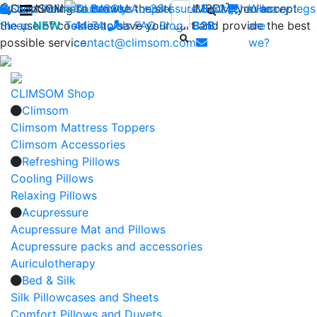
By continuing to browse the site CLIMSOM, you accept
Shop
CLIMSOM
Wellness
Contact us : +33 (0)2 85 52
Beauty
Acupressure
Backache
Who
Heavy legs
the use of cookies to save your cart and provide the best
Sleep
NEW
Testimonials
44 74
-
FAQ
Blog
B2B
are
possible service.
contact@climsom.com
we?
CLIMSOM Shop
Climsom
Climsom Mattress Toppers
Climsom Accessories
Refreshing Pillows
Cooling Pillows
Relaxing Pillows
Acupressure
Acupressure Mat and Pillows
Acupressure packs and accessories
Auriculotherapy
Bed & Silk
Silk Pillowcases and Sheets
Comfort Pillows and Duvets